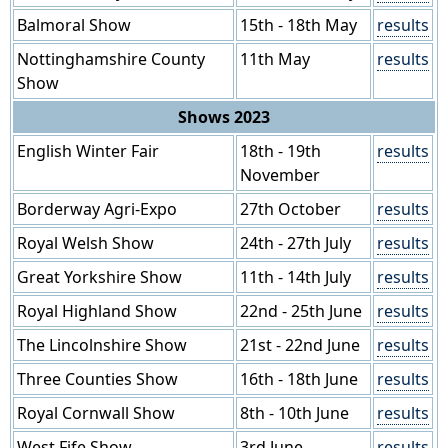
Balmoral Show
15th - 18th May
results
Nottinghamshire County
11th May
results
Show
Shows 2023
English Winter Fair
18th - 19th
results
November
Borderway Agri-Expo
27th October
results
Royal Welsh Show
24th - 27th July
results
Great Yorkshire Show
11th - 14th July
results
Royal Highland Show
22nd - 25th June
results
The Lincolnshire Show
21st - 22nd June
results
Three Counties Show
16th - 18th June
results
Royal Cornwall Show
8th - 10th June
results
West Fife Show
3rd June
results