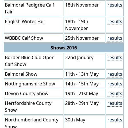
Balmoral Pedigree Calf
18th November
results
Fair
English Winter Fair
18th - 19th
results
November
WBBBC Calf Show
25th November
results
Shows 2016
Border Blue Club Open
22nd January
results
Calf Show
Balmoral Show
11th - 13th May
results
Nottinghamshire Show
14th - 15th May
results
Devon County Show
19th - 21st May
results
Hertfordshire County
28th - 29th May
results
Show
Northumberland County
30th May
results
Show