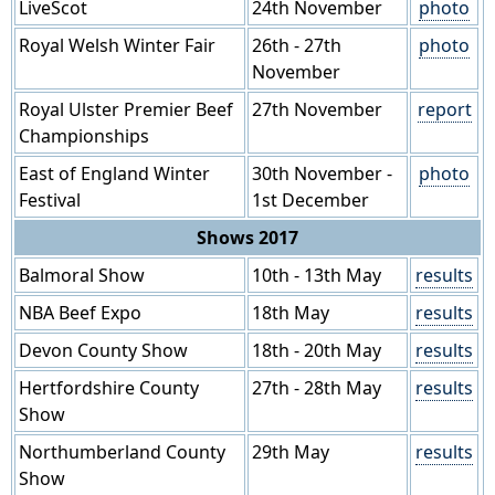
LiveScot
24th November
photo
Royal Welsh Winter Fair
26th - 27th
photo
November
Royal Ulster Premier Beef
27th November
report
Championships
East of England Winter
30th November -
photo
Festival
1st December
Shows 2017
Balmoral Show
10th - 13th May
results
NBA Beef Expo
18th May
results
Devon County Show
18th - 20th May
results
Hertfordshire County
27th - 28th May
results
Show
Northumberland County
29th May
results
Show