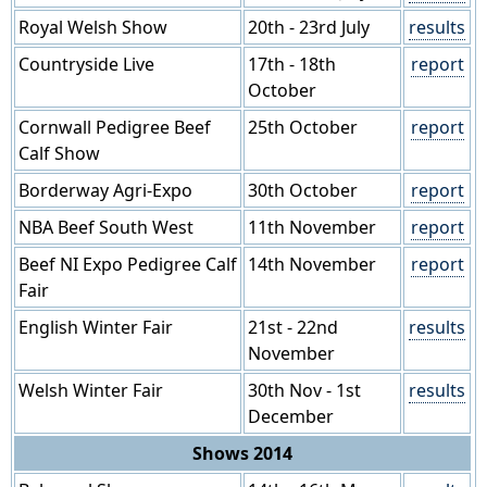
Royal Welsh Show
20th - 23rd July
results
Countryside Live
17th - 18th
report
October
Cornwall Pedigree Beef
25th October
report
Calf Show
Borderway Agri-Expo
30th October
report
NBA Beef South West
11th November
report
Beef NI Expo Pedigree Calf
14th November
report
Fair
English Winter Fair
21st - 22nd
results
November
Welsh Winter Fair
30th Nov - 1st
results
December
Shows 2014