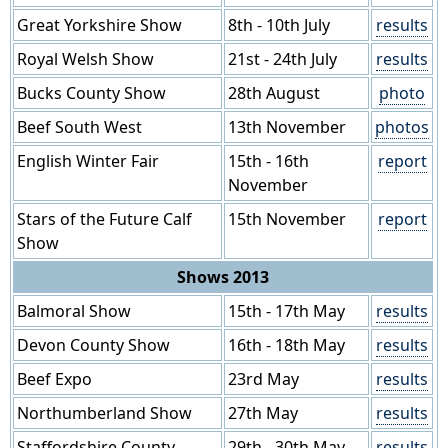
Great Yorkshire Show
8th - 10th July
results
Royal Welsh Show
21st - 24th July
results
Bucks County Show
28th August
photo
Beef South West
13th November
photos
English Winter Fair
15th - 16th
report
November
Stars of the Future Calf
15th November
report
Show
Shows 2013
Balmoral Show
15th - 17th May
results
Devon County Show
16th - 18th May
results
Beef Expo
23rd May
results
Northumberland Show
27th May
results
Staffordshire County
29th - 30th May
results