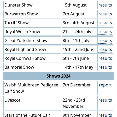
Dunster Show
15th August
results
Burwarton Show
7th August
results
Turriff Show
3rd - 4th August
results
Royal Welsh Show
21st - 24th July
results
Great Yorkshire Show
8th - 11th July
results
Royal Highland Show
19th - 22nd June
results
Royal Cornwall Show
5th - 7th June
results
Balmoral Show
14th - 17th May
results
Shows 2024
Welsh Multibreed Pedigree
7th December
report
Calf Show
Livescot
22nd - 23rd
results
November
Stars of the Future Calf
9th November
results