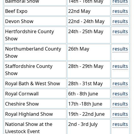
Balmoral Show
14th - 16th May
results
Beef Expo
22nd May
results
Devon Show
22nd - 24th May
results
Hertfordshire County
24th - 25th May
results
Show
Northumberland County
26th May
results
Show
Staffordshire County
28th - 29th May
results
Show
Royal Bath & West Show
28th - 31st May
results
Royal Cornwall
6th - 8th June
results
Cheshire Show
17th -18th June
results
Royal Highland Show
19th - 22nd June
results
National Show at the
2nd - 3rd July
results
Livestock Event