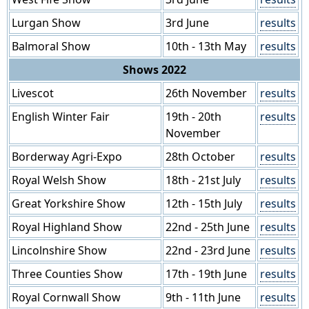
Lurgan Show
3rd June
results
Balmoral Show
10th - 13th May
results
Shows 2022
Livescot
26th November
results
English Winter Fair
19th - 20th
results
November
Borderway Agri-Expo
28th October
results
Royal Welsh Show
18th - 21st July
results
Great Yorkshire Show
12th - 15th July
results
Royal Highland Show
22nd - 25th June
results
Lincolnshire Show
22nd - 23rd June
results
Three Counties Show
17th - 19th June
results
Royal Cornwall Show
9th - 11th June
results