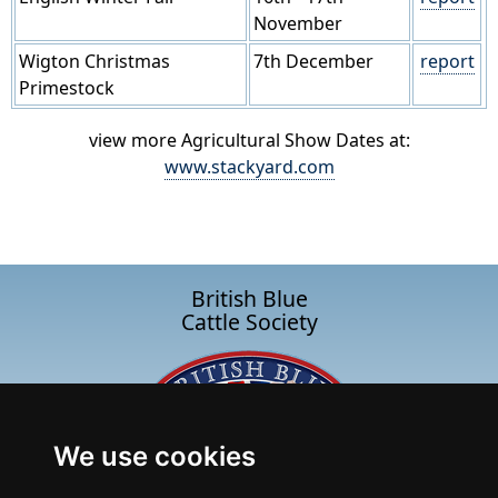
November
Wigton Christmas
7th December
report
Primestock
view more Agricultural Show Dates at:
www.stackyard.com
British Blue
Cattle Society
We use cookies