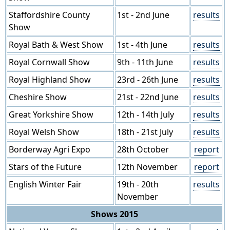
Staffordshire County
1st - 2nd June
results
Show
Royal Bath & West Show
1st - 4th June
results
Royal Cornwall Show
9th - 11th June
results
Royal Highland Show
23rd - 26th June
results
Cheshire Show
21st - 22nd June
results
Great Yorkshire Show
12th - 14th July
results
Royal Welsh Show
18th - 21st July
results
Borderway Agri Expo
28th October
report
Stars of the Future
12th November
report
English Winter Fair
19th - 20th
results
November
Shows 2015