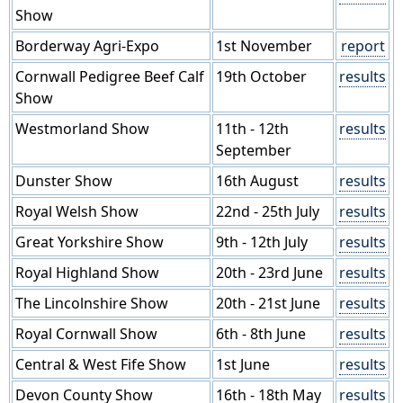
Show
Borderway Agri-Expo
1st November
report
Cornwall Pedigree Beef Calf
19th October
results
Show
Westmorland Show
11th - 12th
results
September
Dunster Show
16th August
results
Royal Welsh Show
22nd - 25th July
results
Great Yorkshire Show
9th - 12th July
results
Royal Highland Show
20th - 23rd June
results
The Lincolnshire Show
20th - 21st June
results
Royal Cornwall Show
6th - 8th June
results
Central & West Fife Show
1st June
results
Devon County Show
16th - 18th May
results