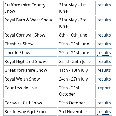
Staffordshire County
31st May - 1st
results
Show
June
Royal Bath & West Show
31st May - 3rd
results
June
Royal Cornwall Show
8th - 10th June
results
Cheshire Show
20th - 21st June
results
Lincoln Show
20th - 21st June
results
Royal Highland Show
22nd - 25th June
results
Great Yorkshire Show
11th - 13th July
results
Royal Welsh Show
24th - 27th July
results
Countryside Live
20th - 21st
report
October
Cornwall Calf Show
29th October
results
Borderway Agri-Expo
3rd November
results