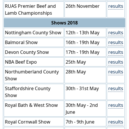
RUAS Premier Beef and
26th November
results
Lamb Championships
Shows 2018
Nottingham County Show
12th - 13th May
results
Balmoral Show
16th - 19th May
results
Devon County Show
17th - 19th May
results
NBA Beef Expo
25th May
results
Northumberland County
28th May
results
Show
Staffordshire County
30th - 31st May
results
Show
Royal Bath & West Show
30th May - 2nd
results
June
Royal Cornwall Show
7th - 9th June
results