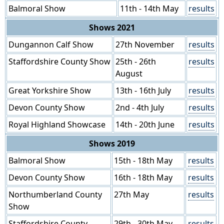
Balmoral Show
11th - 14th May
results
Shows 2021
Dungannon Calf Show
27th November
results
Staffordshire County Show
25th - 26th
results
August
Great Yorkshire Show
13th - 16th July
results
Devon County Show
2nd - 4th July
results
Royal Highland Showcase
14th - 20th June
results
Shows 2019
Balmoral Show
15th - 18th May
results
Devon County Show
16th - 18th May
results
Northumberland County
27th May
results
Show
Staffordshire County
29th - 30th May
results