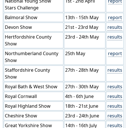
National Young Show
1st - 2nd April
report
Stars Challenge
Balmoral Show
13th - 15th May
report
Devon Show
21st - 23rd May
results
Hertfordshire County
23rd - 24th May
results
Show
Northumberland County
25th May
report
Show
Staffordshire County
27th - 28th May
results
Show
Royal Bath & West Show
27th - 30th May
results
Royal Cornwall
4th - 6th June
results
Royal Highland Show
18th - 21st June
results
Cheshire Show
23rd - 24th June
results
Great Yorkshire Show
14th - 16th July
results