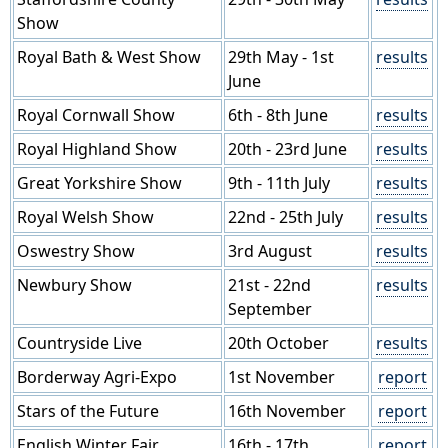
Show
Royal Bath & West Show
29th May - 1st
results
June
Royal Cornwall Show
6th - 8th June
results
Royal Highland Show
20th - 23rd June
results
Great Yorkshire Show
9th - 11th July
results
Royal Welsh Show
22nd - 25th July
results
Oswestry Show
3rd August
results
Newbury Show
21st - 22nd
results
September
Countryside Live
20th October
results
Borderway Agri-Expo
1st November
report
Stars of the Future
16th November
report
English Winter Fair
16th - 17th
report