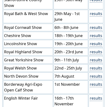
Show
Royal Bath & West Show
29th May - 1st
results
June
Royal Cornwall Show
6th - 8th June
results
Cheshire Show
18th - 19th June
results
Lincolnshire Show
19th - 20th June
results
Royal Highland Show
20th - 23rd June
results
Great Yorkshire Show
9th - 11th July
results
Royal Welsh Show
22nd - 25th July
results
North Devon Show
7th August
results
Borderway Agri-Expo
1st November
results
Open Calf Show
English Winter Fair
16th - 17th
results
November