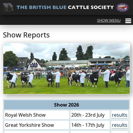
Show Reports
Show 2026
Royal Welsh Show
20th - 23rd July
results
Great Yorkshire Show
14th - 17th July
results