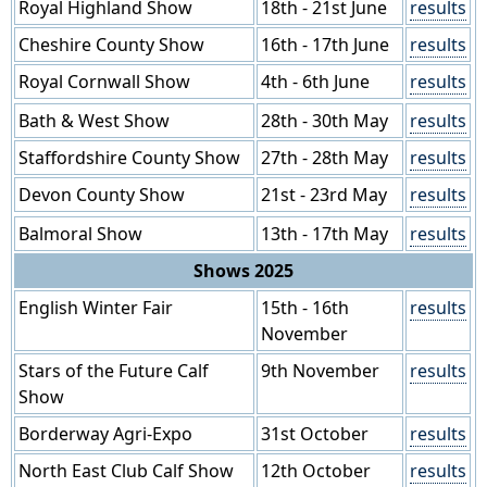
Royal Highland Show
18th - 21st June
results
Cheshire County Show
16th - 17th June
results
Royal Cornwall Show
4th - 6th June
results
Bath & West Show
28th - 30th May
results
Staffordshire County Show
27th - 28th May
results
Devon County Show
21st - 23rd May
results
Balmoral Show
13th - 17th May
results
Shows 2025
English Winter Fair
15th - 16th
results
November
Stars of the Future Calf
9th November
results
Show
Borderway Agri-Expo
31st October
results
North East Club Calf Show
12th October
results