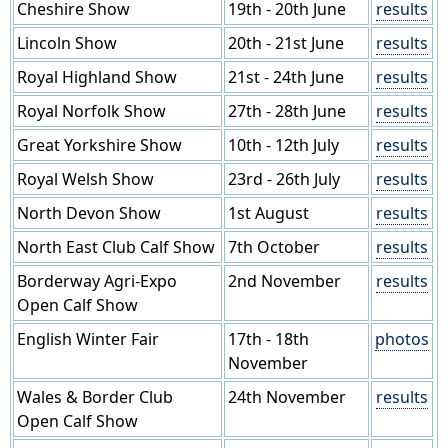
Cheshire Show
19th - 20th June
results
Lincoln Show
20th - 21st June
results
Royal Highland Show
21st - 24th June
results
Royal Norfolk Show
27th - 28th June
results
Great Yorkshire Show
10th - 12th July
results
Royal Welsh Show
23rd - 26th July
results
North Devon Show
1st August
results
North East Club Calf Show
7th October
results
Borderway Agri-Expo
2nd November
results
Open Calf Show
English Winter Fair
17th - 18th
photos
November
Wales & Border Club
24th November
results
Open Calf Show