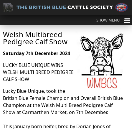
Welsh Multibreed
Pedigree Calf Show
Saturday 7th December 2024
LUCKY BLUE UNIQUE WINS
WELSH MULTI BREED PEDIGREE
CALF SHOW
Lucky Blue Unique, took the
British Blue Female Champion and Overall British Blue
Champion at the Welsh Multi Breed Pedigree Calf
Show at Carmarthen Market, on 7th December.
This January born heifer, bred by Dorian Jones of