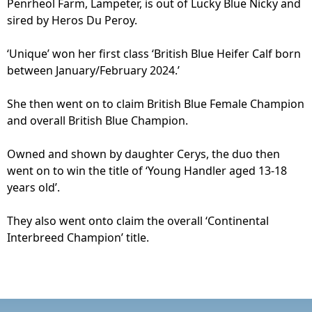
Penrheol Farm, Lampeter, is out of Lucky Blue Nicky and
sired by Heros Du Peroy.
‘Unique’ won her first class ‘British Blue Heifer Calf born
between January/February 2024.’
She then went on to claim British Blue Female Champion
and overall British Blue Champion.
Owned and shown by daughter Cerys, the duo then
went on to win the title of ‘Young Handler aged 13-18
years old’.
They also went onto claim the overall ‘Continental
Interbreed Champion’ title.