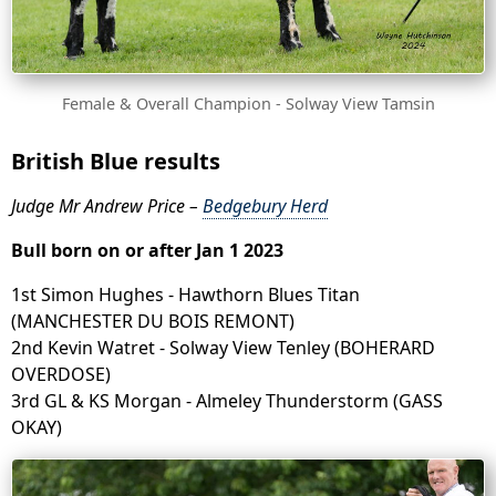
Female & Overall Champion - Solway View Tamsin
British Blue results
Judge Mr Andrew Price –
Bedgebury Herd
Bull born on or after Jan 1 2023
1st Simon Hughes - Hawthorn Blues Titan
(MANCHESTER DU BOIS REMONT)
2nd Kevin Watret - Solway View Tenley (BOHERARD
OVERDOSE)
3rd GL & KS Morgan - Almeley Thunderstorm (GASS
OKAY)