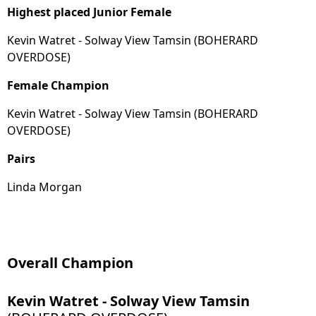
Highest placed Junior Female
Kevin Watret - Solway View Tamsin (BOHERARD
OVERDOSE)
Female Champion
Kevin Watret - Solway View Tamsin (BOHERARD
OVERDOSE)
Pairs
Linda Morgan
Overall Champion
Kevin Watret - Solway View Tamsin