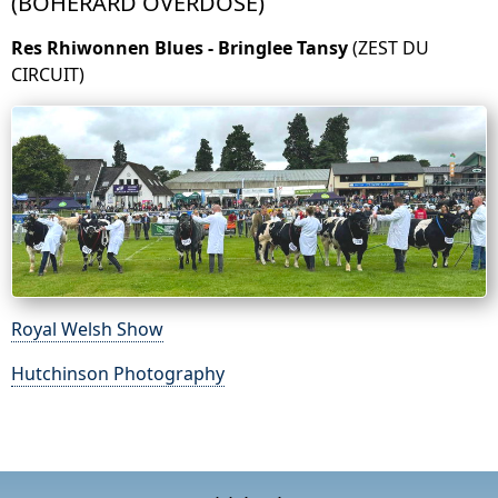
(BOHERARD OVERDOSE)
Res Rhiwonnen Blues - Bringlee Tansy
(ZEST DU
CIRCUIT)
Royal Welsh Show
Hutchinson Photography