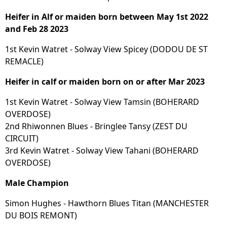
Heifer in Alf or maiden born between May 1st 2022
and Feb 28 2023
1st Kevin Watret - Solway View Spicey (DODOU DE ST
REMACLE)
Heifer in calf or maiden born on or after Mar 2023
1st Kevin Watret - Solway View Tamsin (BOHERARD
OVERDOSE)
2nd Rhiwonnen Blues - Bringlee Tansy (ZEST DU
CIRCUIT)
3rd Kevin Watret - Solway View Tahani (BOHERARD
OVERDOSE)
Male Champion
Simon Hughes - Hawthorn Blues Titan (MANCHESTER
DU BOIS REMONT)