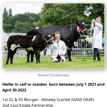
Rhymil Pocahontas
Heifer in calf or maiden born between July 1 2021 and
April 30 2022
1st GL & KS Morgan - Almeley Scarlett (GASS OKAY)
2nd Coul Estate Partnership