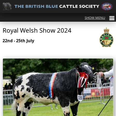
Royal Welsh Show 2024
22nd - 25th July