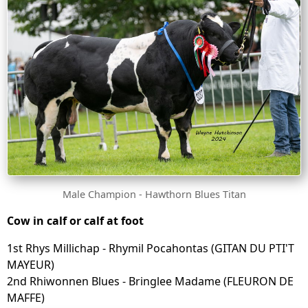
Male Champion - Hawthorn Blues Titan
Cow in calf or calf at foot
1st Rhys Millichap - Rhymil Pocahontas (GITAN DU PTI'T
MAYEUR)
2nd Rhiwonnen Blues - Bringlee Madame (FLEURON DE
MAFFE)