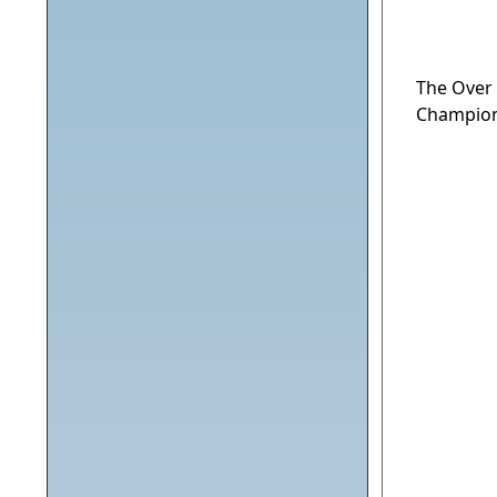
The Over
Champion 