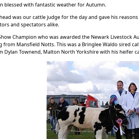
n blessed with fantastic weather for Autumn.
lhead was our cattle judge for the day and gave his reasons
itors and spectators alike.
 Show Champion who was awarded the Newark Livestock Auc
 from Mansfield Notts. This was a Bringlee Waldo sired c
 Dylan Townend, Malton North Yorkshire with his heifer cal