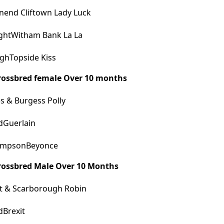
end Cliftown Lady Luck
ghtWitham Bank La La
ghTopside Kiss
Crossbred female Over 10 months
 & Burgess Polly
dGuerlain
mpsonBeyonce
Crossbred Male Over 10 Months
t & Scarborough Robin
dBrexit