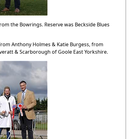
rom the Bowrings. Reserve was Beckside Blues
y from Anthony Holmes & Katie Burgess, from
Everatt & Scarborough of Goole East Yorkshire.