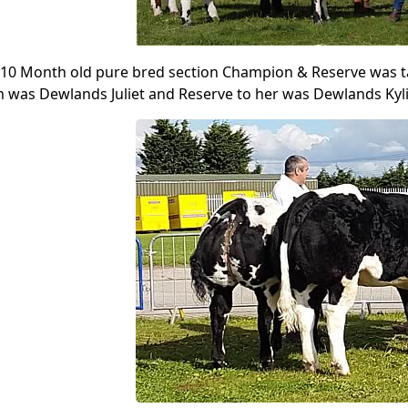
 10 Month old pure bred section Champion & Reserve was t
was Dewlands Juliet and Reserve to her was Dewlands Kyli