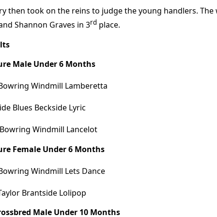
ry then took on the reins to judge the young handlers. The
rd
and Shannon Graves in 3
place.
lts
Pure Male Under 6 Months
Bowring Windmill Lamberetta
ide Blues Beckside Lyric
 Bowring Windmill Lancelot
Pure Female Under 6 Months
Bowring Windmill Lets Dance
Taylor Brantside Lolipop
Crossbred Male Under 10 Months