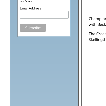
updates.
Email Address
Champion
with Beck
The Cross
Skellingt