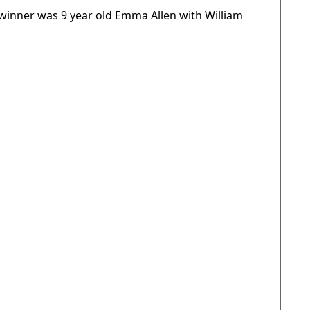
 winner was 9 year old Emma Allen with William