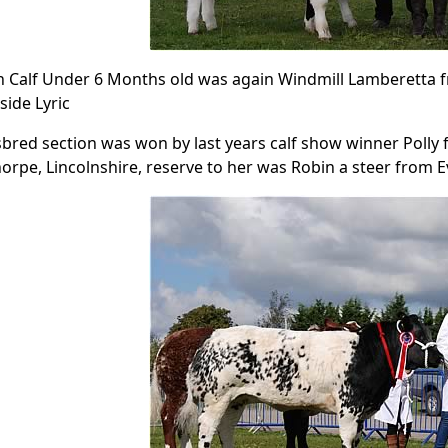
 Calf Under 6 Months old was again Windmill Lamberetta f
side Lyric
bred section was won by last years calf show winner Poll
horpe, Lincolnshire, reserve to her was Robin a steer from 