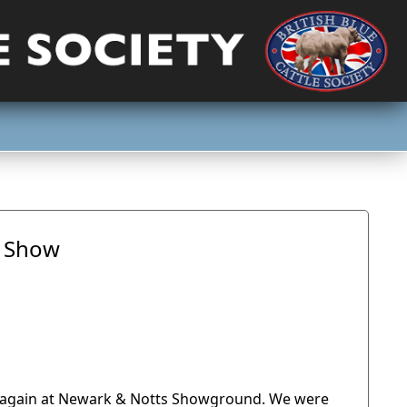
f Show
ld again at Newark & Notts Showground. We were