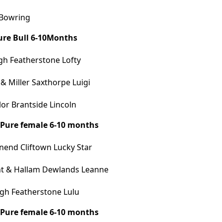
 Bowring
Pure Bull 6-10Months
h Featherstone Lofty
 Miller Saxthorpe Luigi
or Brantside Lincoln
A Pure female 6-10 months
end Cliftown Lucky Star
t & Hallam Dewlands Leanne
gh Featherstone Lulu
B Pure female 6-10 months