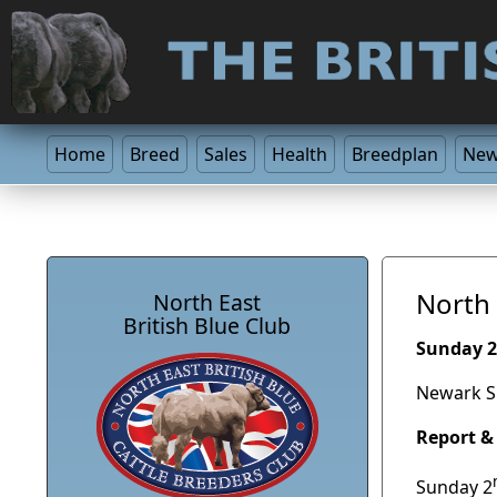
Home
Breed
Sales
Health
Breedplan
Ne
North 
North East
British Blue Club
Sunday 2
Newark S
Report &
Sunday 2