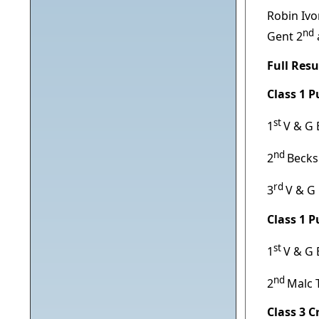
Robin Ivo
nd
Gent 2
Full Resu
Class 1 
st
1
V & G 
nd
2
Becks
rd
3
V & G
Class 1 
st
1
V & G 
nd
2
Malc 
Class 3 