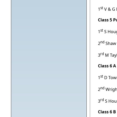
st
1
V & G
Class 5 
st
1
S Houg
nd
2
Shaw &
rd
3
M Tayl
Class 6 
st
1
D Town
nd
2
Wrigh
rd
3
S Hou
Class 6 