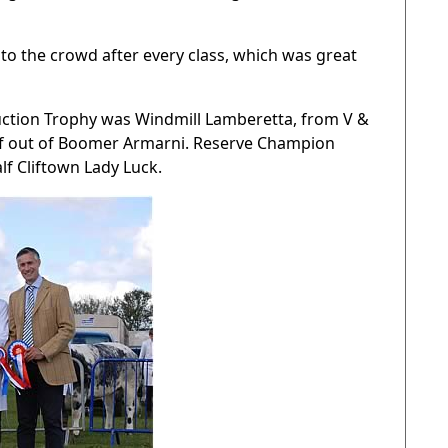
 to the crowd after every class, which was great
tion Trophy was Windmill Lamberetta, from V &
alf out of Boomer Armarni. Reserve Champion
f Cliftown Lady Luck.