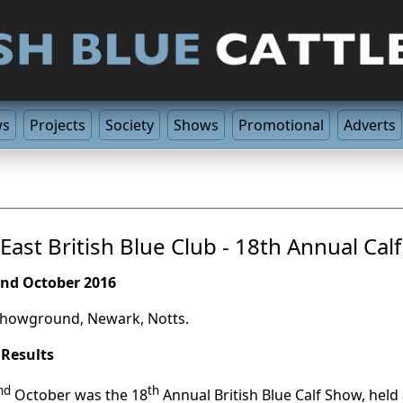
ws
Projects
Society
Shows
Promotional
Adverts
East British Blue Club - 18th Annual Cal
nd October 2016
howground, Newark, Notts.
 Results
nd
th
October was the 18
Annual British Blue Calf Show, he