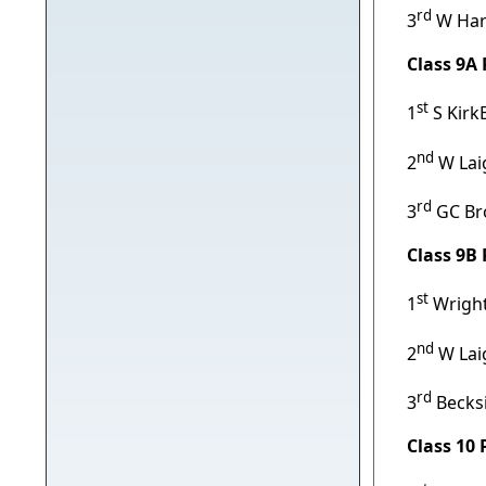
rd
3
W Har
Class 9A
st
1
S Kirk
nd
2
W Lai
rd
3
GC Br
Class 9B
st
1
Wright
nd
2
W Lai
rd
3
Becks
Class 10