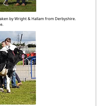
aken by Wright & Hallam from Derbyshire.
e.