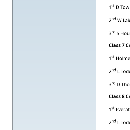
st
1
D Town
nd
2
W Lai
rd
3
S Hou
Class 7 
st
1
Holmes
nd
2
L Tod
rd
3
D Tho
Class 8 
st
1
Everat
nd
2
L Tod