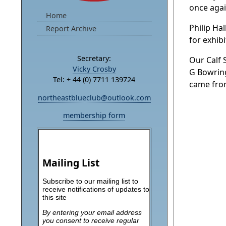
once agai
Home
Philip Ha
Report Archive
for exhib
Secretary:
Our Calf
Vicky Crosby
G Bowring
Tel: + 44 (0) 7711 139724
came from
northeastblueclub@outlook.com
membership form
Mailing List
Subscribe to our mailing list to
receive notifications of updates to
this site
By entering your email address
you consent to receive regular