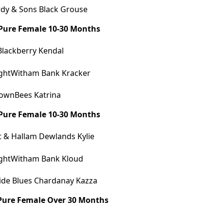
dy & Sons Black Grouse
 Pure Female 10-30 Months
Blackberry Kendal
ghtWitham Bank Kracker
ownBees Katrina
 Pure Female 10-30 Months
 & Hallam Dewlands Kylie
ghtWitham Bank Kloud
ide Blues Chardanay Kazza
 Pure Female Over 30 Months