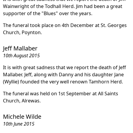
Wainwright of the Todhall Herd. Jim had been a great
supporter of the "Blues" over the years.
The funeral took place on 4th December at St. Georges
Church, Poynton.
Jeff Mallaber
10th August 2015
It is with great sadness that we report the death of Jeff
Mallaber. Jeff, along with Danny and his daughter Jane
(Wyllie) founded the very well renown Tamhorn Herd.
The funeral was held on 1st September at All Saints
Church, Alrewas.
Michele Wilde
10th June 2015