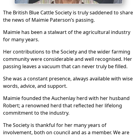
The British Blue Cattle Society is truly saddened to share
the news of Maimie Paterson’s passing.
Maimie has been a stalwart of the agricultural industry
for many years.
Her contributions to the Society and the wider farming
community were considerable and well recognised. Her
passing leaves a vacuum that can never truly be filled.
She was a constant presence, always available with wise
words, advice, and support.
Maimie founded the Auchenlay herd with her husband
Robert; a renowned herd that reflected her lifelong
commitment to the industry.
The Society is thankful for her many years of
involvement, both on council and as a member. We are