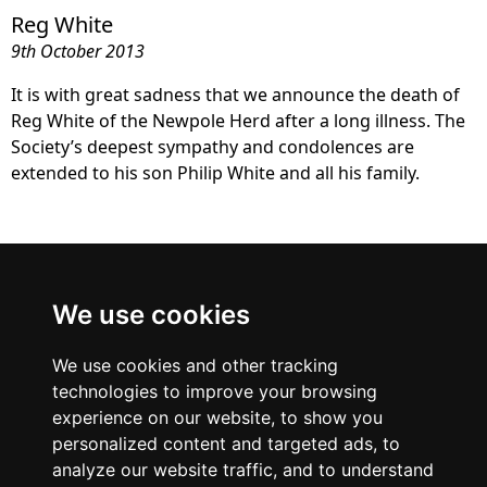
Reg White
9th October 2013
It is with great sadness that we announce the death of
Reg White of the Newpole Herd after a long illness. The
Society’s deepest sympathy and condolences are
extended to his son Philip White and all his family.
British Blue
We use cookies
Cattle Society
We use cookies and other tracking
technologies to improve your browsing
experience on our website, to show you
personalized content and targeted ads, to
analyze our website traffic, and to understand