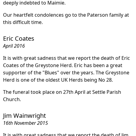
deeply indebted to Maimie.
Our heartfelt condolences go to the Paterson family at
this difficult time.
Eric Coates
April 2016
It is with great sadness that we report the death of Eric
Coates of the Greystone Herd. Eric has been a great
supporter of the "Blues" over the years. The Greystone
Herd is one of the oldest UK Herds being No 28.
The funeral took place on 27th April at Settle Parish
Church.
Jim Wainwright
16th November 2015
It is with great sadness that we report the death of Jim