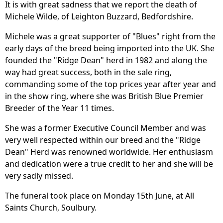
It is with great sadness that we report the death of
Michele Wilde, of Leighton Buzzard, Bedfordshire.
Michele was a great supporter of "Blues" right from the
early days of the breed being imported into the UK. She
founded the "Ridge Dean" herd in 1982 and along the
way had great success, both in the sale ring,
commanding some of the top prices year after year and
in the show ring, where she was British Blue Premier
Breeder of the Year 11 times.
She was a former Executive Council Member and was
very well respected within our breed and the "Ridge
Dean" Herd was renowned worldwide. Her enthusiasm
and dedication were a true credit to her and she will be
very sadly missed.
The funeral took place on Monday 15th June, at All
Saints Church, Soulbury.