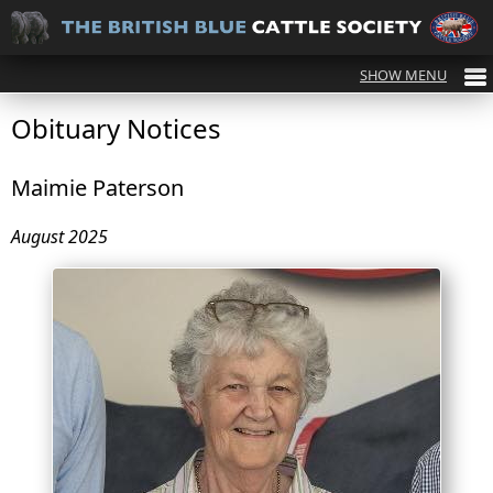
Obituary Notices
Maimie Paterson
August 2025