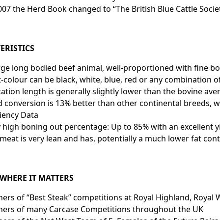
007 the Herd Book changed to “The British Blue Cattle Socie
ERISTICS
rge long bodied beef animal, well-proportioned with fine b
-colour can be black, white, blue, red or any combination o
tation length is generally slightly lower tha
 conversion is 13% better than other continental breeds, w
ciency Data
 high boning out percentage: Up to 85% with an excellent yi
meat is very lean and has, potentially a much lower fat con
 WHERE IT MATTERS
ers of “Best Steak” competitions at Royal Highland, Royal
ners of many Carcase Competitions throughout the UK