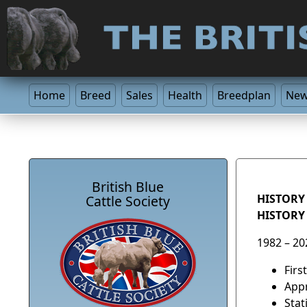
Home
Breed
Sales
Health
Breedplan
Ne
British Blue
HISTORY 
Cattle Society
HISTORY
1982 – 20
Firs
Appr
Stat