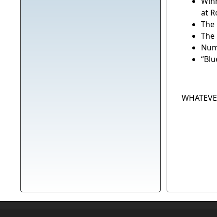
Winn
at 
The 
The 
Num
“Blu
WHATEVER