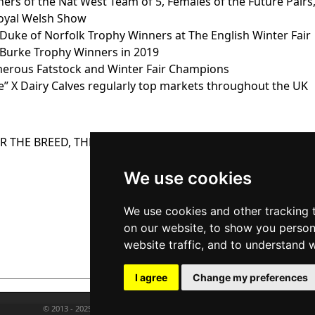
ers of the Nat West Team of 5, Females of the Future Pairs
Royal Welsh Show
Duke of Norfolk Trophy Winners at The English Winter Fair
Burke Trophy Winners in 2019
erous Fatstock and Winter Fair Champions
e” X Dairy Calves regularly top markets throughout the UK
 THE BREED, THE “BLUE” IS WHAT YOU NEED
Quiet temperamen
We use cookies
Easy handling qualit
Premium Calf price
We use cookies and other tracking 
Premium Crossbred pr
on our website, to show you person
Premium Cull price
website traffic, and to understand 
I agree
Change my preferences
© 2013 - 2025 BRITISH BLUE CATTLE SOCIETY. ALL RIGHTS RESERVED.