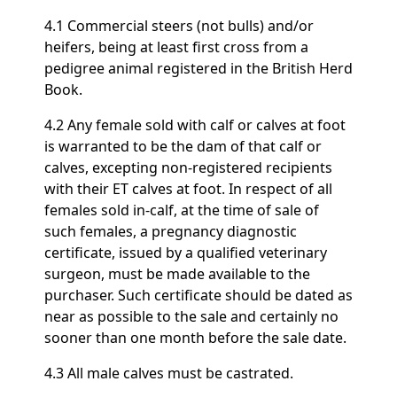
4.1 Commercial steers (not bulls) and/or
heifers, being at least first cross from a
pedigree animal registered in the British Herd
Book.
4.2 Any female sold with calf or calves at foot
is warranted to be the dam of that calf or
calves, excepting non-registered recipients
with their ET calves at foot. In respect of all
females sold in-calf, at the time of sale of
such females, a pregnancy diagnostic
certificate, issued by a qualified veterinary
surgeon, must be made available to the
purchaser. Such certificate should be dated as
near as possible to the sale and certainly no
sooner than one month before the sale date.
4.3 All male calves must be castrated.