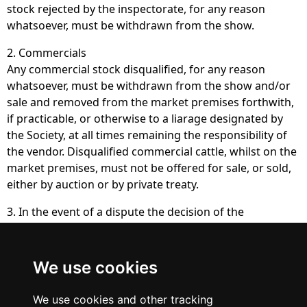
stock rejected by the inspectorate, for any reason
whatsoever, must be withdrawn from the show.
2. Commercials
Any commercial stock disqualified, for any reason
whatsoever, must be withdrawn from the show and/or
sale and removed from the market premises forthwith,
if practicable, or otherwise to a liarage designated by
the Society, at all times remaining the responsibility of
the vendor. Disqualified commercial cattle, whilst on the
market premises, must not be offered for sale, or sold,
either by auction or by private treaty.
3. In the event of a dispute the decision of the
inspectorate will be final and binding upon all parties.
We use cookies
British Blue
Cattle Society
We use cookies and other tracking