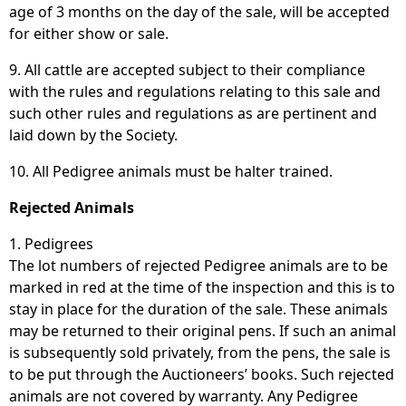
age of 3 months on the day of the sale, will be accepted
for either show or sale.
9. All cattle are accepted subject to their compliance
with the rules and regulations relating to this sale and
such other rules and regulations as are pertinent and
laid down by the Society.
10. All Pedigree animals must be halter trained.
Rejected Animals
1. Pedigrees
The lot numbers of rejected Pedigree animals are to be
marked in red at the time of the inspection and this is to
stay in place for the duration of the sale. These animals
may be returned to their original pens. If such an animal
is subsequently sold privately, from the pens, the sale is
to be put through the Auctioneers’ books. Such rejected
animals are not covered by warranty. Any Pedigree