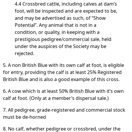
4.4 Crossbred cattle, including calves at dam’s
foot, will be inspected and are expected to be,
and may be advertised as such, of “Show
Potential”. Any animal that is not in a
condition, or quality, in keeping with a
prestigious pedigree/commercial sale, held
under the auspices of the Society may be
rejected.
5. A non British Blue with its own calf at foot, is eligible
for entry, providing the calf is at least 25% Registered
British Blue and is also a good example of this cross.
6. A cow which is at least 50% British Blue with it’s own
calf at foot. (Only at a member’s dispersal sale.)
7. All pedigree, grade-registered and commercial stock
must be de-horned
8. No calf, whether pedigree or crossbred, under the