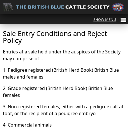
Sale Entry Conditions and Reject
Policy
Entries at a sale held under the auspices of the Society
may comprise of: -
1. Pedigree registered (British Herd Book) British Blue
males and females
2. Grade registered (British Herd Book) British Blue
females
3. Non-registered females, either with a pedigree calf at
foot, or the recipient of a pedigree embryo
4. Commercial animals