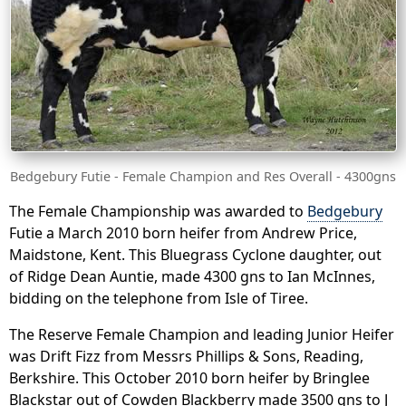
Bedgebury Futie - Female Champion and Res Overall - 4300gns
The Female Championship was awarded to
Bedgebury
Futie a March 2010 born heifer from Andrew Price,
Maidstone, Kent. This Bluegrass Cyclone daughter, out
of Ridge Dean Auntie, made 4300 gns to Ian McInnes,
bidding on the telephone from Isle of Tiree.
The Reserve Female Champion and leading Junior Heifer
was Drift Fizz from Messrs Phillips & Sons, Reading,
Berkshire. This October 2010 born heifer by Bringlee
Blackstar out of Cowden Blackberry made 3500 gns to J