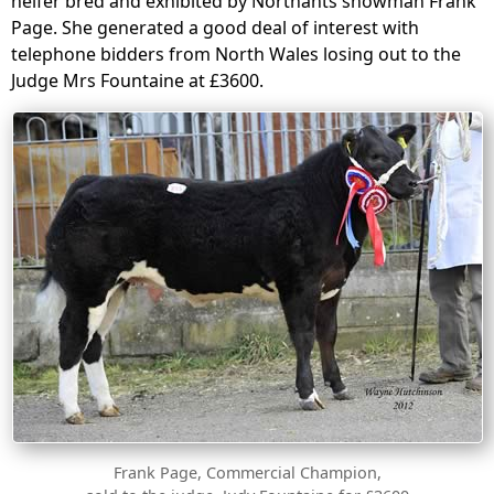
heifer bred and exhibited by Northants showman Frank
Page. She generated a good deal of interest with
telephone bidders from North Wales losing out to the
Judge Mrs Fountaine at £3600.
Frank Page, Commercial Champion,