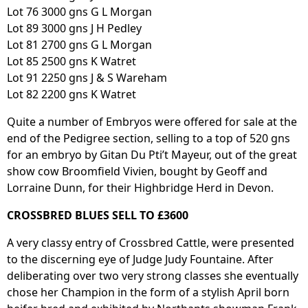
Lot 76 3000 gns G L Morgan
Lot 89 3000 gns J H Pedley
Lot 81 2700 gns G L Morgan
Lot 85 2500 gns K Watret
Lot 91 2250 gns J & S Wareham
Lot 82 2200 gns K Watret
Quite a number of Embryos were offered for sale at the
end of the Pedigree section, selling to a top of 520 gns
for an embryo by Gitan Du Pti’t Mayeur, out of the great
show cow Broomfield Vivien, bought by Geoff and
Lorraine Dunn, for their Highbridge Herd in Devon.
CROSSBRED BLUES SELL TO £3600
A very classy entry of Crossbred Cattle, were presented
to the discerning eye of Judge Judy Fountaine. After
deliberating over two very strong classes she eventually
chose her Champion in the form of a stylish April born