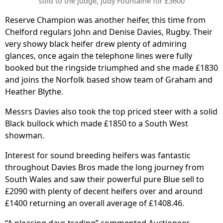
sold to the judge, Judy Fountaine for £3600
Reserve Champion was another heifer, this time from
Chelford regulars John and Denise Davies, Rugby. Their
very showy black heifer drew plenty of admiring
glances, once again the telephone lines were fully
booked but the ringside triumphed and she made £1830
and joins the Norfolk based show team of Graham and
Heather Blythe.
Messrs Davies also took the top priced steer with a solid
Black bullock which made £1850 to a South West
showman.
Interest for sound breeding heifers was fantastic
throughout Davies Bros made the long journey from
South Wales and saw their powerful pure Blue sell to
£2090 with plenty of decent heifers over and around
£1400 returning an overall average of £1408.46.
“A pleasing days trading” commented Auctioneer