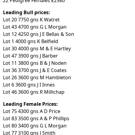
22 Pedigree Females £2580
Leading Bull prices:
Lot 20 7750 gns K Watret
Lot 43 4700 gns G L Morgan
Lot 12 4250 gns J E Bellas & Son
Lot 1 4000 gns K Belfield
Lot 30 4000 gns M & E Hartley
Lot 47 3900 gns J Barber
Lot 11 3800 gns B & J Noden
Lot 36 3700 gns J & E Coates
Lot 26 3600 gns M Hambleton
Lot 6 3600 gns J I Innes
Lot 46 3600 gns R Millichap
Leading Female Prices:
Lot 75 4300 gns A D Price
Lot 83 3500 gns A & P Phillips
Lot 80 3400 gns G L Morgan
Lot 77 3100 gns J Smith