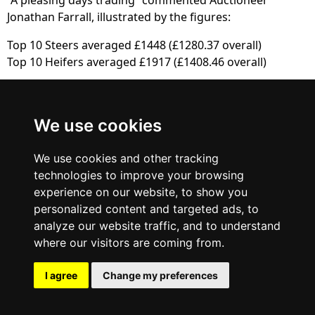
Jonathan Farrall, illustrated by the figures:
Top 10 Steers averaged £1448 (£1280.37 overall)
Top 10 Heifers averaged £1917 (£1408.46 overall)
British Blue
We use cookies
Cattle Society
We use cookies and other tracking
technologies to improve your browsing
experience on our website, to show you
personalized content and targeted ads, to
analyze our website traffic, and to understand
where our visitors are coming from.
I agree
Change my preferences
© 2013 - 2025 BRITISH BLUE CATTLE SOCIETY. ALL RIGHTS RESERVED.