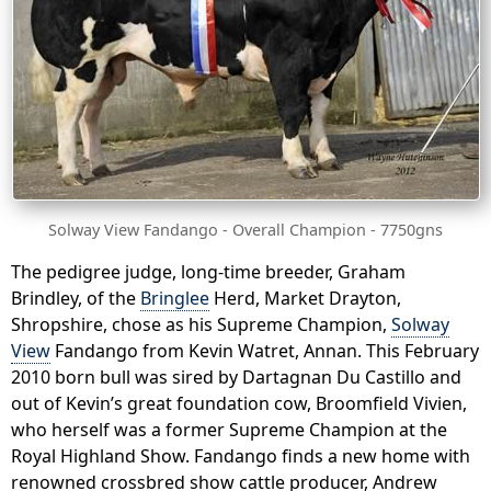
Solway View Fandango - Overall Champion - 7750gns
The pedigree judge, long-time breeder, Graham
Brindley, of the
Bringlee
Herd, Market Drayton,
Shropshire, chose as his Supreme Champion,
Solway
View
Fandango from Kevin Watret, Annan. This February
2010 born bull was sired by Dartagnan Du Castillo and
out of Kevin’s great foundation cow, Broomfield Vivien,
who herself was a former Supreme Champion at the
Royal Highland Show. Fandango finds a new home with
renowned crossbred show cattle producer, Andrew