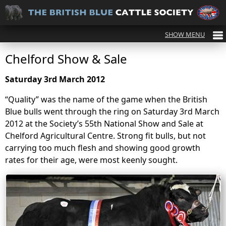
Chelford Show & Sale
Saturday 3rd March 2012
“Quality” was the name of the game when the British
Blue bulls went through the ring on Saturday 3rd March
2012 at the Society’s 55th National Show and Sale at
Chelford Agricultural Centre. Strong fit bulls, but not
carrying too much flesh and showing good growth
rates for their age, were most keenly sought.