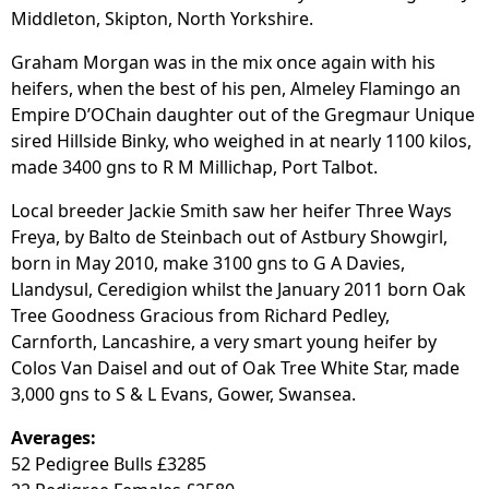
Middleton, Skipton, North Yorkshire.
Graham Morgan was in the mix once again with his
heifers, when the best of his pen, Almeley Flamingo an
Empire D’OChain daughter out of the Gregmaur Unique
sired Hillside Binky, who weighed in at nearly 1100 kilos,
made 3400 gns to R M Millichap, Port Talbot.
Local breeder Jackie Smith saw her heifer Three Ways
Freya, by Balto de Steinbach out of Astbury Showgirl,
born in May 2010, make 3100 gns to G A Davies,
Llandysul, Ceredigion whilst the January 2011 born Oak
Tree Goodness Gracious from Richard Pedley,
Carnforth, Lancashire, a very smart young heifer by
Colos Van Daisel and out of Oak Tree White Star, made
3,000 gns to S & L Evans, Gower, Swansea.
Averages:
52 Pedigree Bulls £3285