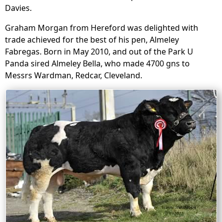
Davies.
Graham Morgan from Hereford was delighted with
trade achieved for the best of his pen, Almeley
Fabregas. Born in May 2010, and out of the Park U
Panda sired Almeley Bella, who made 4700 gns to
Messrs Wardman, Redcar, Cleveland.