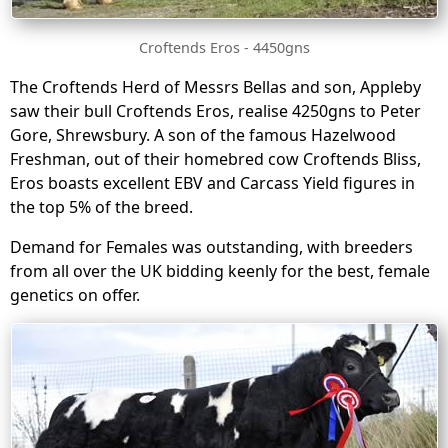
Croftends Eros - 4450gns
The Croftends Herd of Messrs Bellas and son, Appleby
saw their bull Croftends Eros, realise 4250gns to Peter
Gore, Shrewsbury. A son of the famous Hazelwood
Freshman, out of their homebred cow Croftends Bliss,
Eros boasts excellent EBV and Carcass Yield figures in
the top 5% of the breed.
Demand for Females was outstanding, with breeders
from all over the UK bidding keenly for the best, female
genetics on offer.