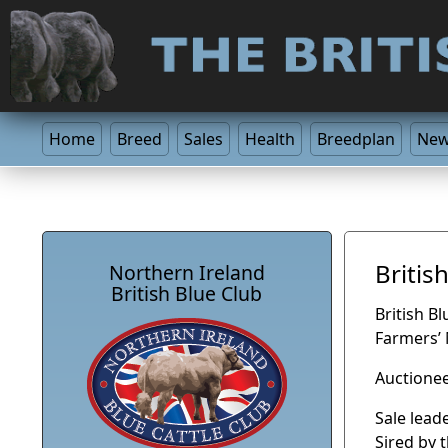
Home
Breed
Sales
Health
Breedplan
Ne
Britis
Northern Ireland
British Blue Club
British B
Farmers’
Auctionee
Sale lead
Sired by 