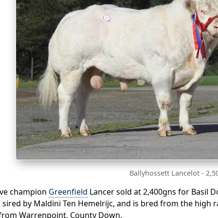
Ballyhossett Lancelot - 2,
rve champion
Greenfield
Lancer sold at 2,400gns for Basil 
 sired by Maldini Ten Hemelrijc, and is bred from the high 
 from Warrenpoint, County Down.