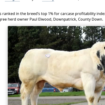
 is ranked in the breed’s top 1% for carcase profitability in
gree herd owner Paul Elwood, Downpatrick, County Down.