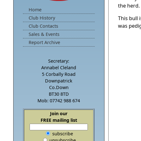
the herd.
Home
Club History
This bull
was pedi
Club Contacts
Sales & Events
Report Archive
Secretary:
Annabel Cleland
5 Corbally Road
Downpatrick
Co.Down
BT30 8TD
Mob: 07742 988 674
Join our
FREE mailing list
subscribe
unsubscribe