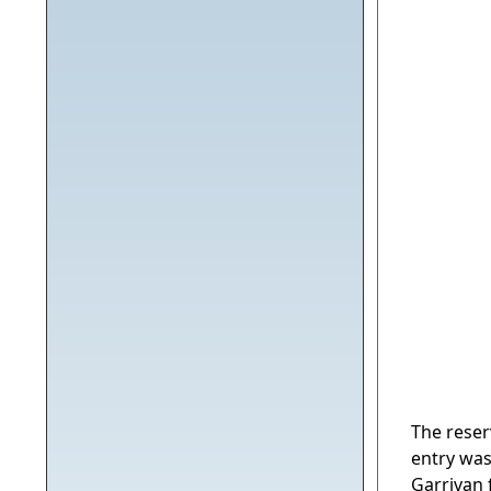
The rese
entry was
Garrivan