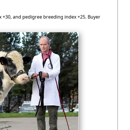
dex +30, and pedigree breeding index +25. Buyer