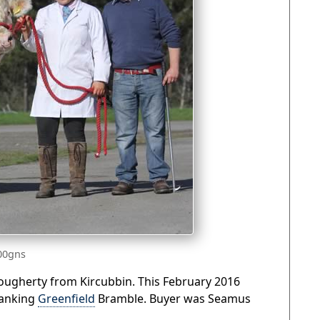
500gns
Dougherty from Kircubbin. This February 2016
ranking
Greenfield
Bramble. Buyer was Seamus