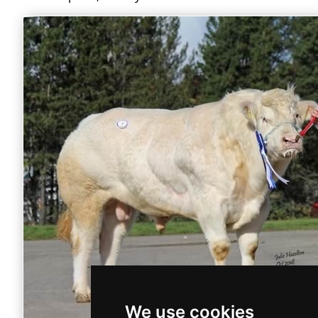
We use cookies