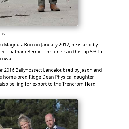
gns
m Magnus. Born in January 2017, he is also by
r Chatham Bernie. This one is in the top 5% for
rnwall.
 2016 Ballyhossett Lancelot bred by Jason and
the home-bred Ridge Dean Physical daughter
also selling for export to the Trencrom Herd