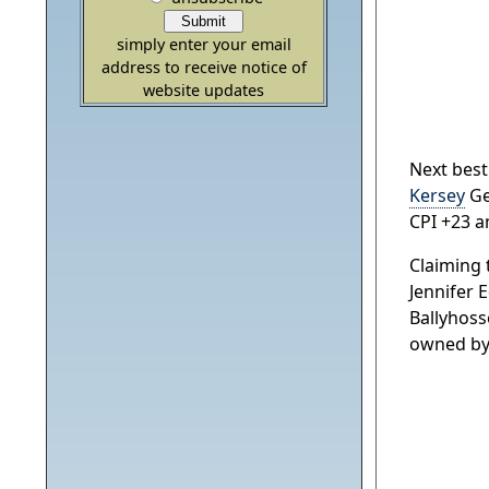
simply enter your email
address to receive notice of
website updates
Next best
Kersey
Ge
CPI +23 a
Claiming 
Jennifer 
Ballyhoss
owned by G