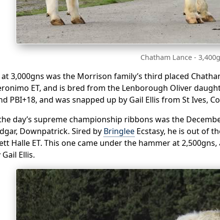
Chatham Lance - 3,400
 at 3,000gns was the Morrison family’s third placed Chatha
ronimo ET, and is bred from the Lenborough Oliver daughte
nd PBI+18, and was snapped up by Gail Ellis from St Ives, Co
the day’s supreme championship ribbons was the December
Edgar, Downpatrick. Sired by
Bringlee
Ecstasy, he is out of 
ett Halle ET. This one came under the hammer at 2,500gns, 
ail Ellis.