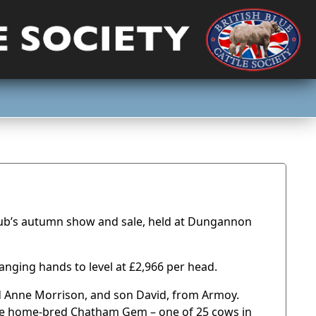
 Club’s autumn show and sale, held at Dungannon
anging hands to level at £2,966 per head.
d Anne Morrison, and son David, from Armoy.
the home-bred Chatham Gem – one of 25 cows in