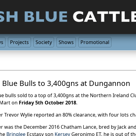
ws
Projects
Society
Shows
Promotional
h Blue Bulls to 3,400gns at Dungannon
lue bulls sold to a top of 3,400gns at the Northern Ireland
 Mart on
Friday 5th October 2018
.
r Trevor Wylie reported an 80% clearance, with four lots ch
er was the December 2016 Chatham Lance, bred by Jack an
the
Bringlee
Ecstasy son
Kersey
Geronimo ET, he is out of 