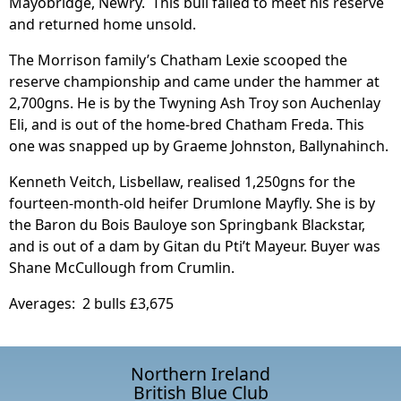
Mayobridge, Newry. This bull failed to meet his reserve
and returned home unsold.
The Morrison family’s Chatham Lexie scooped the
reserve championship and came under the hammer at
2,700gns. He is by the Twyning Ash Troy son Auchenlay
Eli, and is out of the home-bred Chatham Freda. This
one was snapped up by Graeme Johnston, Ballynahinch.
Kenneth Veitch, Lisbellaw, realised 1,250gns for the
fourteen-month-old heifer Drumlone Mayfly. She is by
the Baron du Bois Bauloye son Springbank Blackstar,
and is out of a dam by Gitan du Pti’t Mayeur. Buyer was
Shane McCullough from Crumlin.
Averages: 2 bulls £3,675
Northern Ireland
British Blue Club