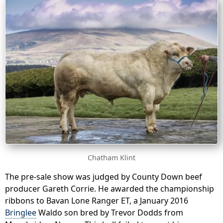
Chatham Klint
The pre-sale show was judged by County Down beef
producer Gareth Corrie. He awarded the championship
ribbons to Bavan Lone Ranger ET, a January 2016
Bringlee
Waldo son bred by Trevor Dodds from