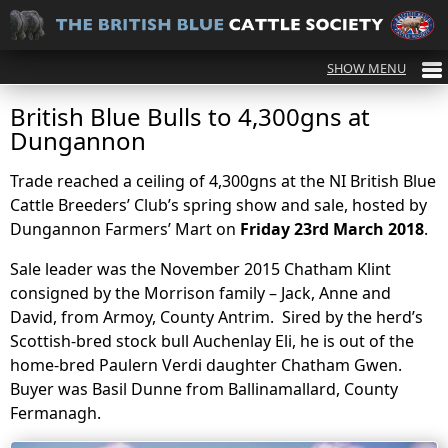
British Blue Bulls to 4,300gns at
Dungannon
Trade reached a ceiling of 4,300gns at the NI British Blue
Cattle Breeders’ Club’s spring show and sale, hosted by
Dungannon Farmers’ Mart on
Friday 23rd March 2018
.
Sale leader was the November 2015 Chatham Klint
consigned by the Morrison family – Jack, Anne and
David, from Armoy, County Antrim. Sired by the herd’s
Scottish-bred stock bull Auchenlay Eli, he is out of the
home-bred Paulern Verdi daughter Chatham Gwen.
Buyer was Basil Dunne from Ballinamallard, County
Fermanagh.