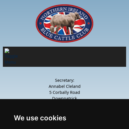
Secretary:
Annabel Cleland
5 Corbally Road
Downpatrick
Co.Down
BT30 8TD
Mob: 07742 988 674
We use cookies
Join our