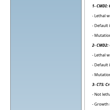
1- CMDI: 
- Lethal 
- Default
- Mutatio
2- CMD2: 
- Lethal 
- Default
- Mutatio
3- CTS: C
- Not let
- Growth 