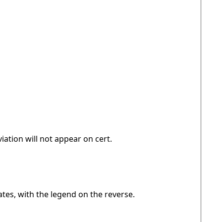
iation will not appear on cert.
ates, with the legend on the reverse.