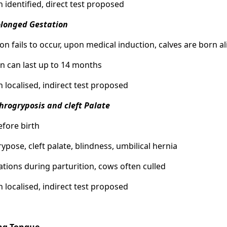
n identified, direct test proposed
olonged Gestation
tion fails to occur, upon medical induction, calves are born a
on can last up to 14 months
n localised, indirect test proposed
throgryposis and cleft Palate
efore birth
rypose, cleft palate, blindness, umbilical hernia
ations during parturition, cows often culled
n localised, indirect test proposed
ng Tongue