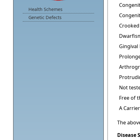
Congenit
Health Schemes
Congenit
Genetic Defects
Crooked
Dwarfis
Gingiva
Prolonge
Arthrogr
Protrud
Not test
Free of 
A Carrier
The above
Disease