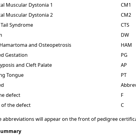
al Muscular Dystonia 1
CM1
al Muscular Dystonia 2
CM2
 Tail Syndrome
CTS
m
DW
l Hamartoma and Osteopetrosis
HAM
d Gestation
PG
yposis and Cleft Palate
AP
ing Tongue
PT
ed
Abbrev
the defect
F
 of the defect
C
 abbreviations will appear on the front of pedigree certific
 Summary