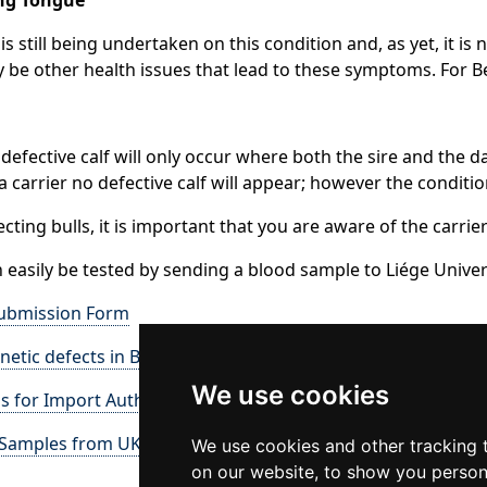
is still being undertaken on this condition and, as yet, it i
 be other health issues that lead to these symptoms. For B
 defective calf will only occur where both the sire and the d
 a carrier no defective calf will appear; however the conditi
cting bulls, it is important that you are aware of the carrie
 easily be tested by sending a blood sample to Liége Univer
ubmission Form
netic defects in Belgian Blue Cattle
We use cookies
s for Import Authorisation
 Samples from UK to Belgium
We use cookies and other tracking 
on our website, to show you person