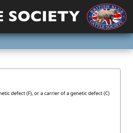
tic defect (F), or a carrier of a genetic defect (C)