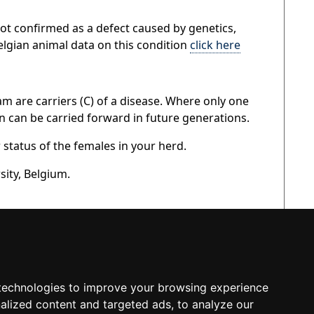
s not confirmed as a defect caused by genetics,
elgian animal data on this condition
click here
am are carriers (C) of a disease. Where only one
on can be carried forward in future generations.
r status of the females in your herd.
sity, Belgium.
technologies to improve your browsing experience
alized content and targeted ads, to analyze our