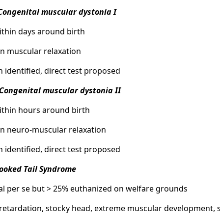
Congenital muscular dystonia I
within days around birth
 in muscular relaxation
n identified, direct test proposed
Congenital muscular dystonia II
within hours around birth
 in neuro-muscular relaxation
n identified, direct test proposed
rooked Tail Syndrome
hal per se but > 25% euthanized on welfare grounds
retardation, stocky head, extreme muscular development, sc