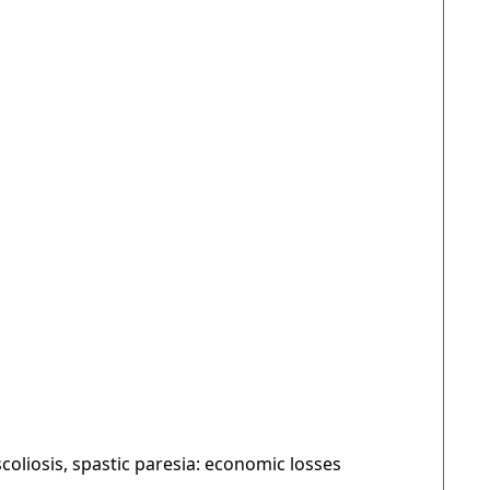
oliosis, spastic paresia: economic losses