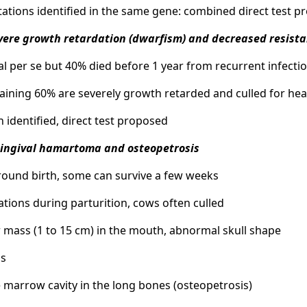
ations identified in the same gene: combined direct test 
vere growth retardation (dwarfism) and decreased resista
hal per se but 40% died before 1 year from recurrent infecti
aining 60% are severely growth retarded and culled for hea
n identified, direct test proposed
Gingival hamartoma and osteopetrosis
around birth, some can survive a few weeks
ations during parturition, cows often culled
r mass (1 to 15 cm) in the mouth, abnormal skull shape
ss
 marrow cavity in the long bones (osteopetrosis)