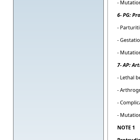
- Mutatio
6- PG: Pr
- Parturi
- Gestati
- Mutatio
7- AP: Ar
- Lethal b
- Arthrog
- Complic
- Mutatio
NOTE 1
Protrudi