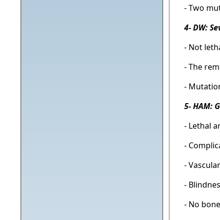
- Two mut
4- DW: Se
- Not let
- The rem
- Mutatio
5- HAM: 
- Lethal 
- Complic
- Vascula
- Blindne
- No bone