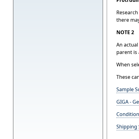
Research 
there may
NOTE 2
An actual
parent is
When sele
These can
Sample S
GIGA - Ge
Condition
Shipping