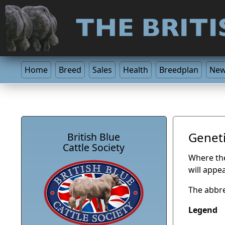
Home
Breed
Sales
Health
Breedplan
Ne
Geneti
British Blue
Cattle Society
Where the 
will appe
The abbre
Legend