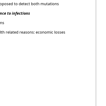
proposed to detect both mutations
nce to infections
ons
lth related reasons: economic losses