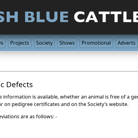
ws
Projects
Society
Shows
Promotional
Adverts
c Defects
information is available, whether an animal is free of a gene
ar on pedigree certificates and on the Society’s website.
viations are as follows: -