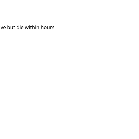
live but die within hours