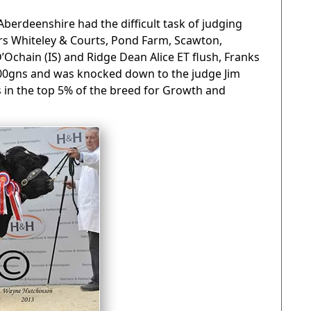
Aberdeenshire had the difficult task of judging
 Whiteley & Courts, Pond Farm, Scawton,
D’Ochain (IS) and Ridge Dean Alice ET flush, Franks
000gns and was knocked down to the judge Jim
 in the top 5% of the breed for Growth and