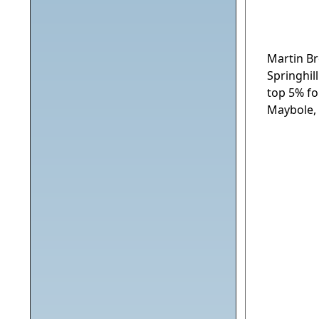
Martin Br
Springhil
top 5% fo
Maybole, 