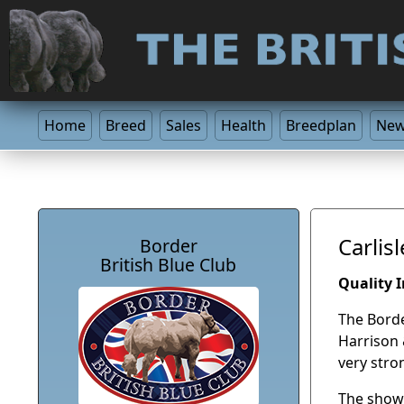
Home
Breed
Sales
Health
Breedplan
Ne
Carlis
Border
British Blue Club
Quality 
The Borde
Harrison 
very stro
The show 