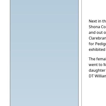
Next in t
Shona Co
and out 
Clarebran
for Pedig
exhibited
The femal
went to M
daughter 
DT Willia