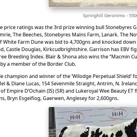
Springhill Geronimo - 55
he price ratings was the 3rd prize winning bull Stonebyres 
mrie, The Beeches, Stonebyres Mains Farm, Lanark. The No
of White Farm Dune was bid to 4,700gns and knocked down
d, Castle Douglas, Kirkcudbrightshire. Garrison has EBV fig
ree Breeding Index. Blair & Shona also wins the “Macmin C
 by a member of the Border Club.
e champion and winner of the ‘Wilodge Perpetual Shield’ f
el & Diane Lucas, 154 Sevenmile Straight, Antrim, N. Irelan
of Empire D’Ochain (IS) (SR) and Lukeroyal Wee Beauty ET flu
ms, Bryn Esgeifiog, Gaerwen, Anglesey for 2,600gns.