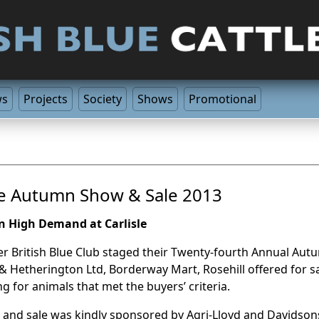
ws
Projects
Society
Shows
Promotional
le Autumn Show & Sale 2013
In High Demand at Carlisle
r British Blue Club staged their Twenty-fourth Annual Aut
& Hetherington Ltd, Borderway Mart, Rosehill offered for sa
ng for animals that met the buyers’ criteria.
and sale was kindly sponsored by Agri-Lloyd and Davidson