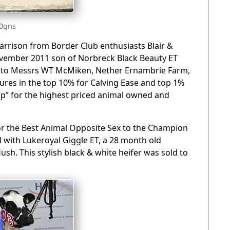
00gns
Garrison from Border Club enthusiasts Blair &
vember 2011 son of Norbreck Black Beauty ET
 to Messrs WT McMiken, Nether Ernambrie Farm,
ures in the top 10% for Calving Ease and top 1%
up” for the highest priced animal owned and
or the Best Animal Opposite Sex to the Champion
d with Lukeroyal Giggle ET, a 28 month old
sh. This stylish black & white heifer was sold to