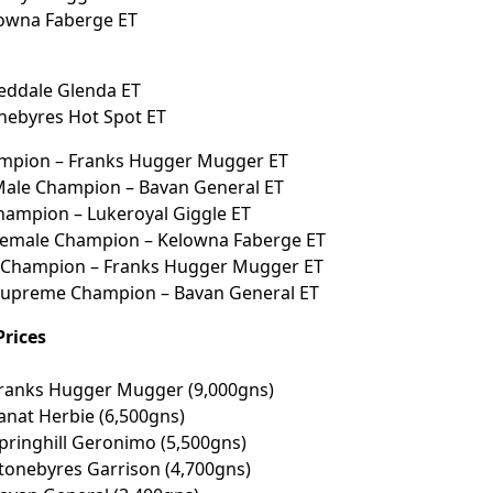
lowna Faberge ET
eddale Glenda ET
nebyres Hot Spot ET
mpion – Franks Hugger Mugger ET
Male Champion – Bavan General ET
hampion – Lukeroyal Giggle ET
Female Champion – Kelowna Faberge ET
Champion – Franks Hugger Mugger ET
Supreme Champion – Bavan General ET
Prices
Franks Hugger Mugger (9,000gns)
Tanat Herbie (6,500gns)
Springhill Geronimo (5,500gns)
Stonebyres Garrison (4,700gns)