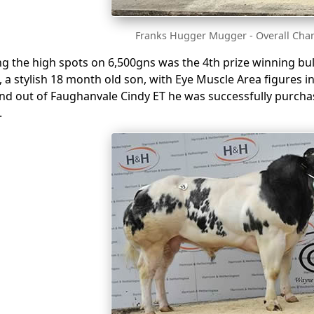
Franks Hugger Mugger - Overall Cha
ing the high spots on 6,500gns was the 4th prize winning b
, a stylish 18 month old son, with Eye Muscle Area figures i
and out of Faughanvale Cindy ET he was successfully purch
.