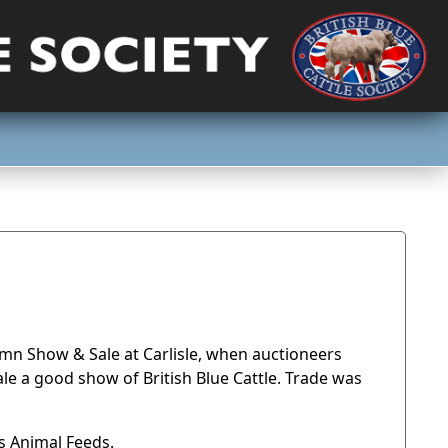
umn Show & Sale at Carlisle, when auctioneers
le a good show of British Blue Cattle. Trade was
s Animal Feeds.