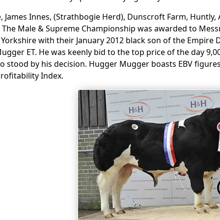
, James Innes, (Strathbogie Herd), Dunscroft Farm, Huntly, 
. The Male & Supreme Championship was awarded to Messrs
. Yorkshire with their January 2012 black son of the Empire 
gger ET. He was keenly bid to the top price of the day 9,
o stood by his decision. Hugger Mugger boasts EBV figures
ofitability Index.