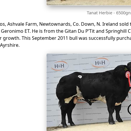
Tanat Herbie - 6500gn
os, Ashvale Farm, Newtownards, Co. Down, N. Ireland sold th
l Geronimo ET. He is from the Gitan Du P’Tit and Springhill 
r growth. This September 2011 bull was successfully purcha
Ayrshire.