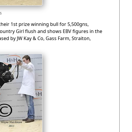
s
eir 1st prize winning bull for 5,500gns,
Country Girl flush and shows EBV figures in the
sed by JW Kay & Co, Gass Farm, Straiton,