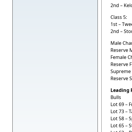
2nd – Ke
Class 5:
1st – Twe
2nd – Sto
Male Cha
Reserve 
Female C
Reserve 
Supreme 
Reserve 
Leading 
Bulls
Lot 69 – 
Lot 73 – 
Lot 58 – 
Lot 65 – 