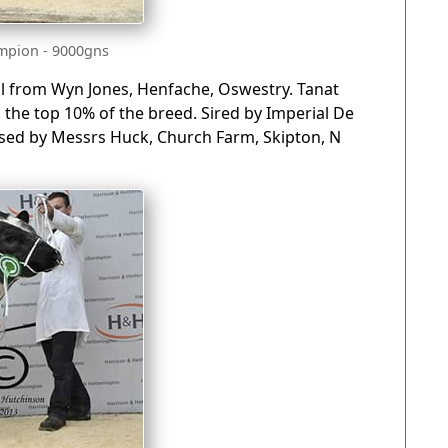
mpion - 9000gns
ull from Wyn Jones, Henfache, Oswestry. Tanat
n the top 10% of the breed. Sired by Imperial De
ased by Messrs Huck, Church Farm, Skipton, N