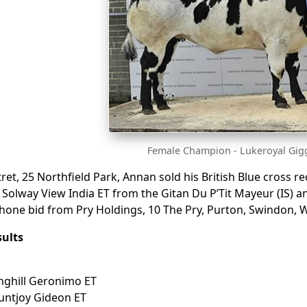
Female Champion - Lukeroyal Gigg
et, 25 Northfield Park, Annan sold his British Blue cross rec
 Solway View India ET from the Gitan Du P’Tit Mayeur (IS
phone bid from Pry Holdings, 10 The Pry, Purton, Swindon, W
ults
inghill Geronimo ET
untjoy Gideon ET