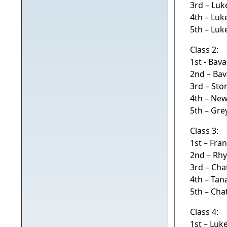
3rd – Luk
4th – Luk
5th – Luk
Class 2:
1st - Bav
2nd – Bav
3rd – Sto
4th – Ne
5th – Gr
Class 3:
1st – Fr
2nd – Rh
3rd – Ch
4th – Tan
5th – Ch
Class 4:
1st – Luk