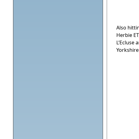
Also hitt
Herbie ET
L’Ecluse 
Yorkshire