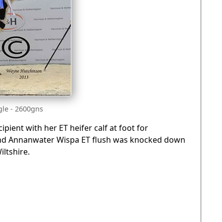
le - 2600gns
ipient with her ET heifer calf at foot for
) and Annanwater Wispa ET flush was knocked down
iltshire.