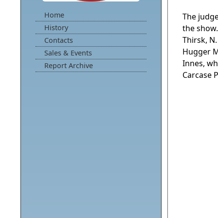
Home
The judge
History
the show
Thirsk, N
Contacts
Hugger Mu
Sales & Events
Innes, wh
Report Archive
Carcase Pr