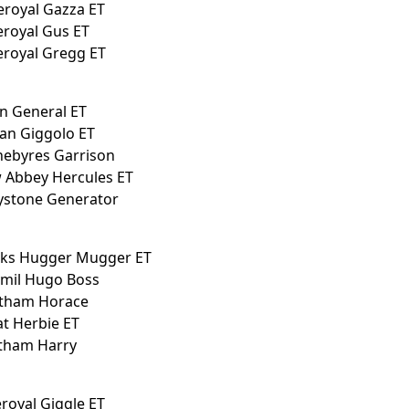
eroyal Gazza ET
eroyal Gus ET
eroyal Gregg ET
an General ET
an Giggolo ET
nebyres Garrison
w Abbey Hercules ET
eystone Generator
anks Hugger Mugger ET
ymil Hugo Boss
atham Horace
at Herbie ET
atham Harry
eroyal Giggle ET