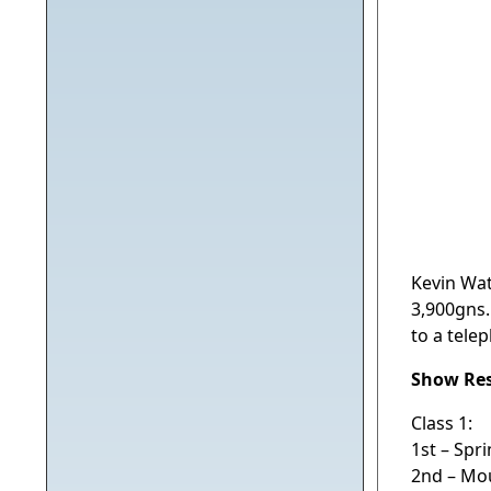
Kevin Watr
3,900gns.
to a tele
Show Res
Class 1:
1st – Spr
2nd – Mo