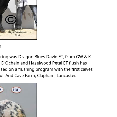
T
he ring was Dragon Blues David ET, from GW & K
ydd D’Ochain and Hazelwood Petal ET flush has
ed on a flushing program with the first calves
ull And Cave Farm, Clapham, Lancaster.