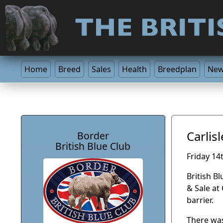
Home
Breed
Sales
Health
Breedplan
Ne
Carlis
Border
British Blue Club
Friday 14
British B
& Sale at
barrier.
There was