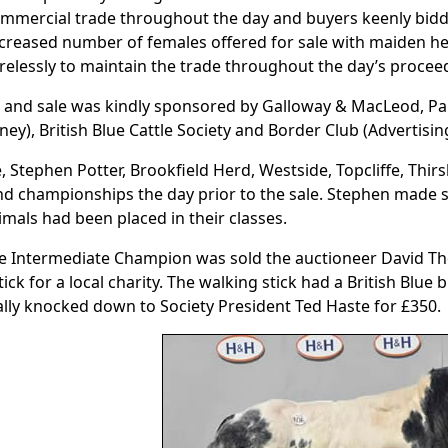
mmercial trade throughout the day and buyers keenly biddi
creased number of females offered for sale with maiden he
relessly to maintain the trade throughout the day’s procee
 and sale was kindly sponsored by Galloway & MacLeod, P
ney), British Blue Cattle Society and Border Club (Advertisin
, Stephen Potter, Brookfield Herd, Westside, Topcliffe, Thir
nd championships the day prior to the sale. Stephen made
imals had been placed in their classes.
e Intermediate Champion was sold the auctioneer David T
tick for a local charity. The walking stick had a British Blue
nally knocked down to Society President Ted Haste for £350.