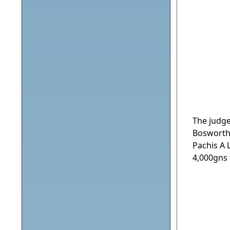
The judg
Bosworth
Pachis A
4,000gns 