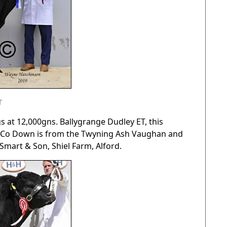
T
s at 12,000gns. Ballygrange Dudley ET, this
el, Co Down is from the Twyning Ash Vaughan and
Smart & Son, Shiel Farm, Alford.