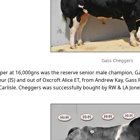
Gass Cheggers
per at 16,000gns was the reserve senior male champion, G
eur (IS) and out of Oxcroft Alice ET, from Andrew Kay, Gass
Carlisle. Cheggers was successfully bought by RW & LA Jones