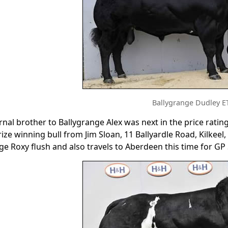
Ballygrange Dudley E
nal brother to Ballygrange Alex was next in the price rating
ize winning bull from Jim Sloan, 11 Ballyardle Road, Kilke
ge Roxy flush and also travels to Aberdeen this time for GP 