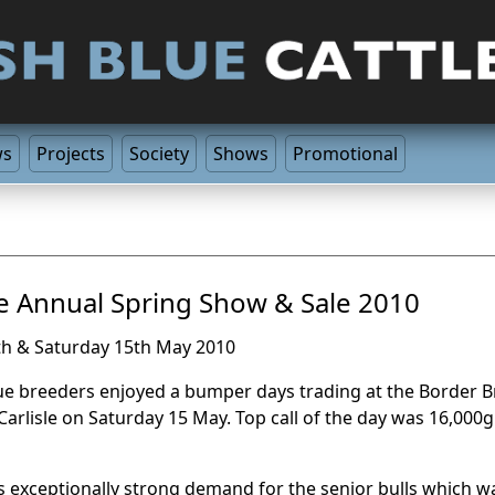
ws
Projects
Society
Shows
Promotional
le Annual Spring Show & Sale 2010
th & Saturday 15th May 2010
lue breeders enjoyed a bumper days trading at the Border B
 Carlisle on Saturday 15 May. Top call of the day was 16,000g
 exceptionally strong demand for the senior bulls which was