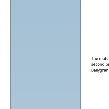
The mater
second pr
Ballygran