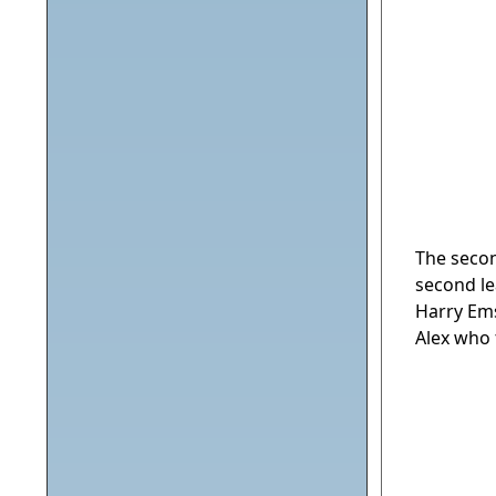
The secon
second le
Harry Ems
Alex who 