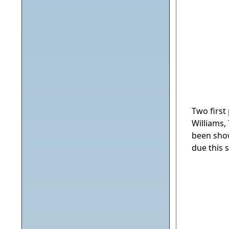
Two first
Williams,
been show
due this 