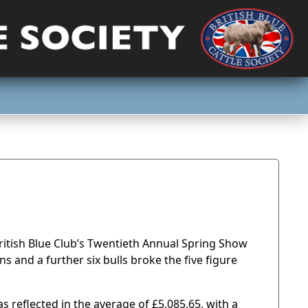
ritish Blue Club’s Twentieth Annual Spring Show
ns and a further six bulls broke the five figure
 reflected in the average of £5,085.65, with a