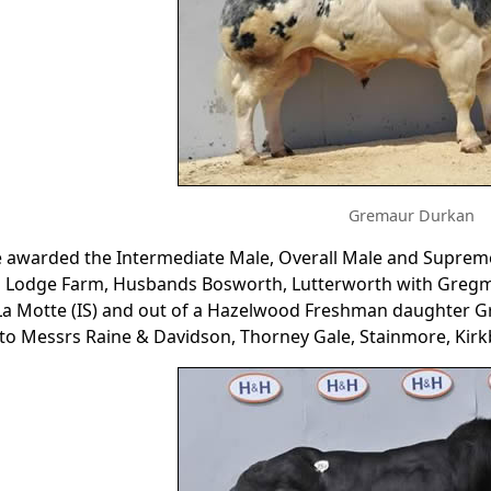
Gremaur Durkan
e awarded the Intermediate Male, Overall Male and Supre
 Lodge Farm, Husbands Bosworth, Lutterworth with Gregma
 La Motte (IS) and out of a Hazelwood Freshman daughter
to Messrs Raine & Davidson, Thorney Gale, Stainmore, Kir