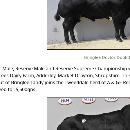
Bringlee Doctor Doolitt
r Male, Reserve Male and Reserve Supreme Championship we
 Lees Dairy Farm, Adderley, Market Drayton, Shropshire. T
out of Bringlee Tandy joins the Tweeddale herd of A & GE
ed for 5,500gns.