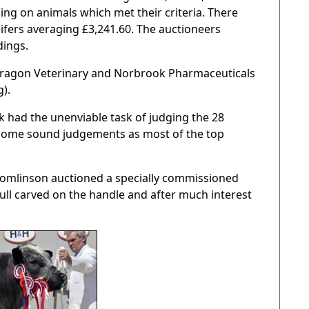
ng on animals which met their criteria. There
ifers averaging £3,241.60. The auctioneers
dings.
aragon Veterinary and Norbrook Pharmaceuticals
g).
sk had the unenviable task of judging the 28
 some sound judgements as most of the top
homlinson auctioned a specially commissioned
 bull carved on the handle and after much interest