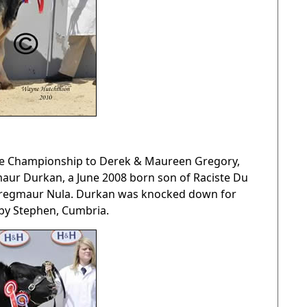
me Championship to Derek & Maureen Gregory,
ur Durkan, a June 2008 born son of Raciste Du
 Gregmaur Nula. Durkan was knocked down for
kby Stephen, Cumbria.