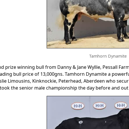
Tamhorn Dynamite
d prize winning bull from Danny & Jane Wyllie, Pessall Far
ading bull price of 13,000gns. Tamhorn Dynamite a powerful 
lie Limousins, Kinknockie, Peterhead, Aberdeen who secured
took the senior male championship the day before and out