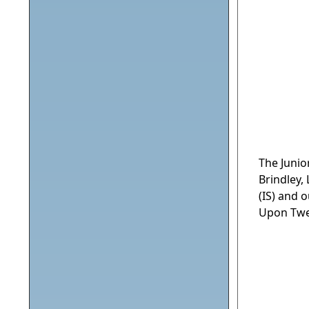
The Junio
Brindley,
(IS) and 
Upon Twe