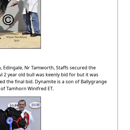
m, Edingale, Nr Tamworth, Staffs secured the
2 year old bull was keenly bid for but it was
 the final bid. Dynamite is a son of Ballygrange
 of Tamhorn Winifred ET.