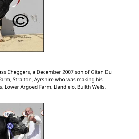
ass Cheggers, a December 2007 son of Gitan Du
 Farm, Straiton, Ayrshire who was making his
, Lower Argoed Farm, Llandielo, Builth Wells,