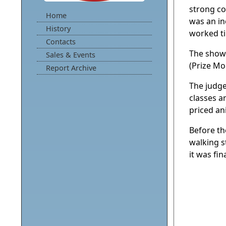
strong co
Home
was an in
History
worked ti
Contacts
The show
Sales & Events
(Prize Mo
Report Archive
The judge
classes a
priced an
Before th
walking s
it was fi