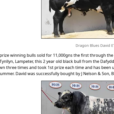
Dragon Blues David E
 prize winning bulls sold for 11,000gns the first through t
 Tynllyn, Lampeter, this 2 year old black bull from the Daf
n three times and took 1st prize each time and has been us
summer. David was successfully bought by J Nelson & Son, B