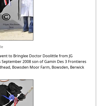
le
nt to Bringlee Doctor Doolittle from JG
his September 2008 son of Gamin Des 3 Frontieres
 Redhead, Bowsden Moor Farm, Bowsden, Berwick