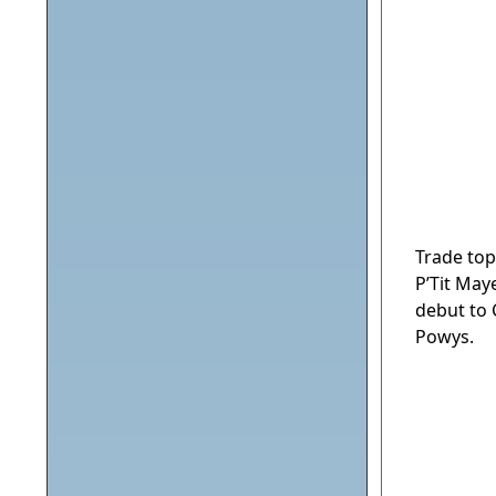
Trade top
P’Tit May
debut to 
Powys.