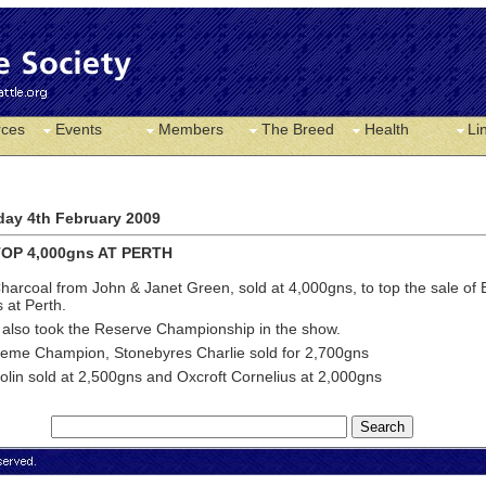
rces
Events
Members
The Breed
Health
Li
ay 4th February 2009
OP 4,000gns AT PERTH
harcoal from John & Janet Green, sold at 4,000gns, to top the sale of B
s at Perth.
 also took the Reserve Championship in the show.
eme Champion, Stonebyres Charlie sold for 2,700gns
lin sold at 2,500gns and Oxcroft Cornelius at 2,000gns