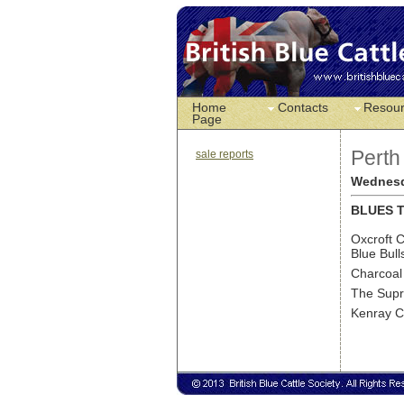
Home
Contacts
Resou
Page
Perth
sale reports
Wednesd
BLUES T
Oxcroft C
Blue Bull
Charcoal
The Supr
Kenray Co