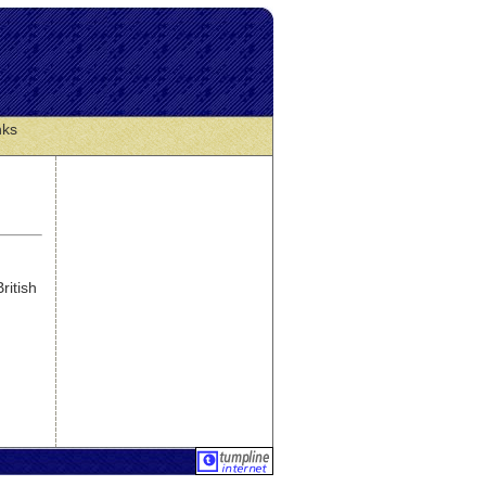
nks
ritish