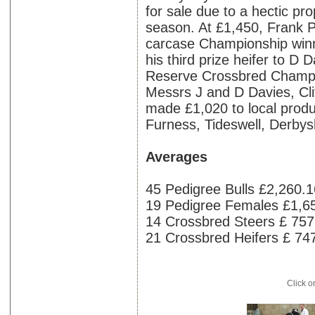
for sale due to a hectic p
season. At £1,450, Frank 
carcase Championship winn
his third prize heifer to D 
Reserve Crossbred Champio
Messrs J and D Davies, Cl
made £1,020 to local produ
Furness, Tideswell, Derbys
Averages
45 Pedigree Bulls £2,260.1
19 Pedigree Females £1,6
14 Crossbred Steers £ 757
21 Crossbred Heifers £ 74
Click o