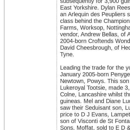
subsequently for 3,900 gui
East Yorkshire. Dylan Rees
an Arlequin des Peupliers 
class behind the Champion
Farms, Worksop, Nottingham
vendor, Andrew Bellas, of 
2004-born Croftends Wond
David Cheesbrough, of Hed
Tyne.
Leading the trade for the y
January 2005-born Penygell
Newtown, Powys. This son
Lukeroyal Tootsie, made 3
Colne, Lancashire whilst t
guineas. Mel and Diane Luc
saw their Seduisant son, L
price to D J Evans, Lampet
son of Visconti de St Font
Sons, Moffat, sold to E D &