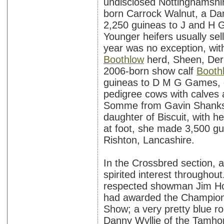
undisclosed Nottinghamshir
born Carrock Walnut, a Da
2,250 guineas to J and H Gr
Younger heifers usually sell
year was no exception, wit
Boothlow
herd, Sheen, Derb
2006-born show calf
Booth
guineas to D M G Games, o
pedigree cows with calves 
Somme from Gavin Shanks,
daughter of Biscuit, with h
at foot, she made 3,500 g
Rishton, Lancashire.
In the Crossbred section, a
spirited interest throughou
respected showman Jim Holl
had awarded the Champions
Show; a very pretty blue r
Danny Wyllie of the Tamhor