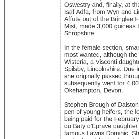
Oswestry and, finally, at t
Isaf Adfa, from Wyn and L
Affute out of the Bringlee 
Mist, made 3,000 guineas 
Shropshire.
In the female section, smar
most wanted, although the 
Wisteria, a Visconti daug
Spilsby, Lincolnshire. Due
she originally passed throu
subsequently went for 4,00
Okehampton, Devon.
Stephen Brough of Dalston,
pen of young heifers, the l
being paid for the Februar
du Baty d’Eprave daughter o
famous Lawns Dominic. Sh