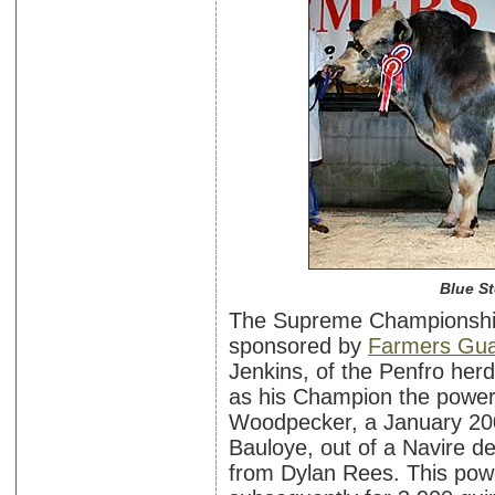
Blue S
The Supreme Championship
sponsored by
Farmers Gua
Jenkins, of the Penfro he
as his Champion the powerf
Woodpecker, a January 200
Bauloye, out of a Navire d
from Dylan Rees. This powe