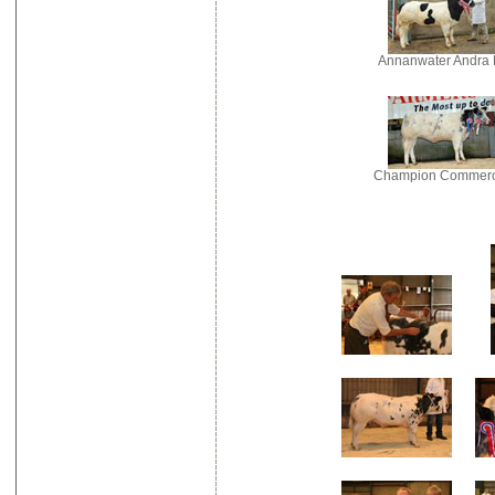
Annanwater Andra 
Champion Commerc