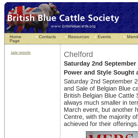
Home
Contacts
Resources
Events
Memb
Page
Chelford
sale reports
Saturday 2nd September
Power and Style Sought a
Saturday 2nd September 2
and Sale of Belgian Blue ca
British Belgian Blue Cattle
always much smaller in te
March event, but another 
Centre, with the majority o
achieved for their offerings