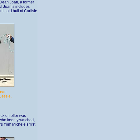
Dean Joan, a former
of Joan’s includes
h old bull at Carlisle
Dean
Jessie,
ock on offer was
 who keenly watched,
 from Michele’s first