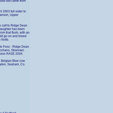
ssful bid came from
2003 full sister to
Manson, Upper
n calf to Ridge Dean
daughter has been
om that flush, with an
uld go on and breed
 Notts.
de Fooz - Ridge Dean
ochans, Stranraer.
mpion RASE 2004.
ss Belgian Blue cow
eaton, Seaham, Co.