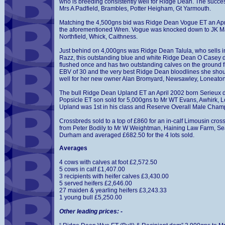
who is breeding consistently well for Ridge Dean. The succe
Mrs A Padfield, Brambles, Potter Heigham, Gt Yarmouth.
Matching the 4,500gns bid was Ridge Dean Vogue ET an April 
the aforementioned Wren. Vogue was knocked down to JK 
Northfield, Whick, Caithness.
Just behind on 4,000gns was Ridge Dean Talula, who sells i
Razz, this outstanding blue and white Ridge Dean O Casey 
flushed once and has two outstanding calves on the ground fr
EBV of 30 and the very best Ridge Dean bloodlines she sho
well for her new owner Alan Bromyard, Newsawley, Loneaton
The bull Ridge Dean Upland ET an April 2002 born Serieux 
Popsicle ET son sold for 5,000gns to Mr WT Evans, Awhirk, L
Upland was 1st in his class and Reserve Overall Male Cha
Crossbreds sold to a top of £860 for an in-calf Limousin cro
from Peter Bodily to Mr W Weightman, Haining Law Farm, S
Durham and averaged £682.50 for the 4 lots sold.
Averages
4 cows with calves at foot £2,572.50
5 cows in calf £1,407.00
3 recipients with heifer calves £3,430.00
5 served heifers £2,646.00
27 maiden & yearling heifers £3,243.33
1 young bull £5,250.00
Other leading prices: -