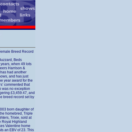
s Female Breed Record
Buzzard, Beds
 years, when 49 lots
eers Harrison &
e has had another
hows, and has just
he year award for the
rs’ commented that
rop was no exception
ggering £3,459.47, and
le breed record set by
2003 born daughter of
the homebred, Triple
ers, Trixie, sold at
he Royal Highland
kes Valentine home
ts an EBV of 23. This