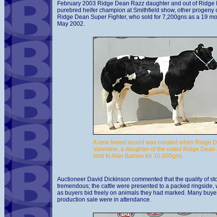
February 2003 Ridge Dean Razz daughter and out of Ridge 
purebred heifer champion at Smithfield show, other progeny 
Ridge Dean Super Fighter, who sold for 7,200gns as a 19 mont
May 2002.
A new breed record was created when Ridge 
Valentine, a daughter of the noted Ridge Dean 
sold to Alan Barnes for 10,000gns.
Auctioneer David Dickinson commented that the quality of st
tremendous; the cattle were presented to a packed ringside,
as buyers bid freely on animals they had marked. Many buyers
production sale were in attendance.