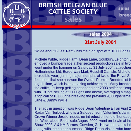
31st July 2004
‘Wilde about Blues’ Part 2 hits the high spot with 10,000gn
Michele Wilde, Ridge Farm, Dean Lane, Soulbury, Leighton 
enjoyed a bumper trade at her second production sale in two
went under the hammer on Saturday 31 July 2004, at auction
Hetherington Ltd, Borderway Mart, Rosehill Carlisle. Michel
incredible year, gaining major triumphs at two of the Royal S
found out that she has won the Overall Premier Breeders of t
eighth time, which is an amazing achievement. Many breede
the cattle just keep getting better and her 2003 heifer calf c
with 19 lots, selling at 2,000gns and above, averaging a sta
a top call of 10,000gns breaking the previous 9,000gns fema
Jane & Danny Wyllie.
The lady in question was Ridge Dean Valentine ET an April 
Radar Van Terbeck who is a Galopeur son. Valentine’s dam, 
Crown Winner Jessie, needs no introduction, one of her daught
the Wilde about Blues sale August 2002, went on to win at t
Show 2003. A & KM Barnes, Cowden, Gt. Harwood, Lancs ta
along with their other purchase Ridge Dean Vision, who boas