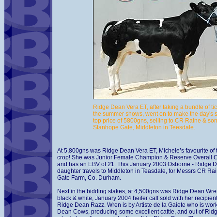
Ridge Dean Vera ET, after taking a bundle of tic
the summer shows, went on to make the day's
top price of 5800gns, selling to CR Raine & son
Stanhope Gate, Middleton in Teesdale.
At 5,800gns was Ridge Dean Vera ET, Michele’s favourite of t
crop! She was Junior Female Champion & Reserve Overall
and has an EBV of 21. This January 2003 Osborne - Ridge 
daughter travels to Middleton in Teasdale, for Messrs CR R
Gate Farm, Co. Durham.
Next in the bidding stakes, at 4,500gns was Ridge Dean Wre
black & white, January 2004 heifer calf sold with her recipient
Ridge Dean Razz. Wren is by Artiste de la Gaiete who is wor
Dean Cows, producing some excellent cattle, and out of Rid