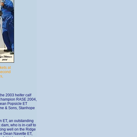
kets at
 second
s,
he 2003 heifer calf
 Champion RASE 2004,
Dean Popsicle ET
aine & Sons, Stanhope
n ET, an outstanding
 dam, who is in-calf to
king well on the Ridge
ge Dean Navette ET,