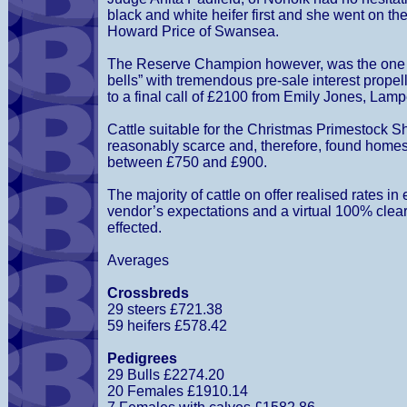
black and white heifer first and she went on t
Howard Price of Swansea.
The Reserve Champion however, was the one 
bells” with tremendous pre-sale interest propel
to a final call of £2100 from Emily Jones, Lamp
Cattle suitable for the Christmas Primestock 
reasonably scarce and, therefore, found homes
between £750 and £900.
The majority of cattle on offer realised rates in
vendor’s expectations and a virtual 100% cle
effected.
Averages
Crossbreds
29 steers £721.38
59 heifers £578.42
Pedigrees
29 Bulls £2274.20
20 Females £1910.14