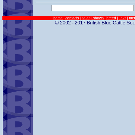
home
|
contacts
|
sales
| shows
|
breed
|
links
|
me
© 2002 - 2017 British Blue Cattle Soc