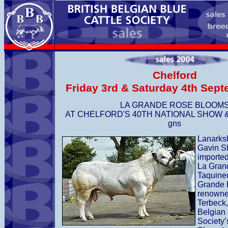
Chelford
Friday 3rd & Saturday 4th Sep
LA GRANDE ROSE BLOOM
AT CHELFORD'S 40TH NATIONAL SHOW &
gns
Lanarks
Gavin S
imported
La Grand
Taquine
Grande 
renowne
Terbeck,
Belgian 
Society’