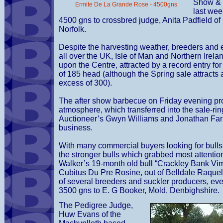
Show & 
Ermite De La Grande Rose - 4500gns
last we
4500 gns to crossbred judge, Anita Padfield of
Norfolk.
Despite the harvesting weather, breeders and 
all over the UK, Isle of Man and Northern Irel
upon the Centre, attracted by a record entry fo
of 185 head (although the Spring sale attracts 
excess of 300).
The after show barbecue on Friday evening pr
atmosphere, which transferred into the sale-ri
Auctioneer’s Gwyn Williams and Jonathan Farr
business.
With many commercial buyers looking for bulls 
the stronger bulls which grabbed most attentio
Walker’s 19-month old bull “Crackley Bank Vimt
Cubitus Du Pre Rosine, out of Belldale Raquel
of several breeders and suckler producers, ev
3500 gns to E. G Booker, Mold, Denbighshire.
The Pedigree Judge,
Huw Evans of the