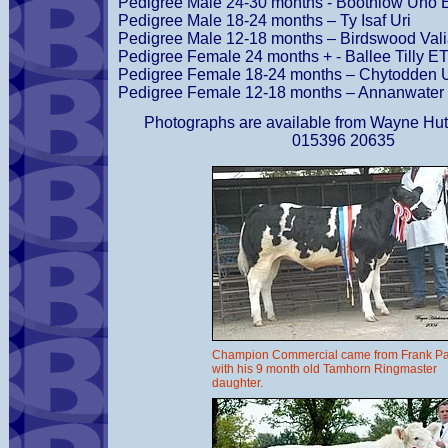
Pedigree Male 24-30 months - Boothlow Uno 
Pedigree Male 18-24 months – Ty Isaf Uri
Pedigree Male 12-18 months – Birdswood Vali
Pedigree Female 24 months + - Ballee Tilly E
Pedigree Female 18-24 months – Chytodden U
Pedigree Female 12-18 months – Annanwater 
Photographs are available from Wayne Hut
015396 20635
Champion Commercial came from Frank P
with his 9 month old Tamhorn Ringmaster
daughter.