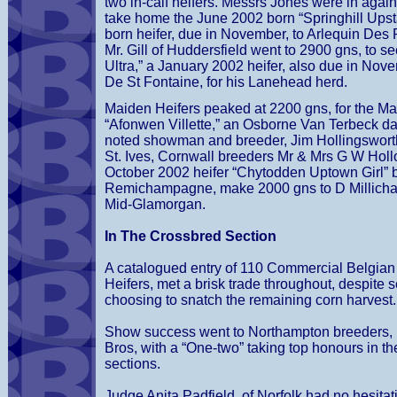
two in-calf heifers. Messrs Jones were in again
take home the June 2002 born “Springhill Upst
born heifer, due in November, to Arlequin Des P
Mr. Gill of Huddersfield went to 2900 gns, to se
Ultra,” a January 2002 heifer, also due in Nove
De St Fontaine, for his Lanehead herd.
Maiden Heifers peaked at 2200 gns, for the M
“Afonwen Villette,” an Osborne Van Terbeck d
noted showman and breeder, Jim Hollingsworth,
St. Ives, Cornwall breeders Mr & Mrs G W Holl
October 2002 heifer “Chytodden Uptown Girl” b
Remichampagne, make 2000 gns to D Millichap
Mid-Glamorgan.
In The Crossbred Section
A catalogued entry of 110 Commercial Belgian
Heifers, met a brisk trade throughout, despite 
choosing to snatch the remaining corn harvest.
Show success went to Northampton breeders,
Bros, with a “One-two” taking top honours in th
sections.
Judge Anita Padfield, of Norfolk had no hesitat