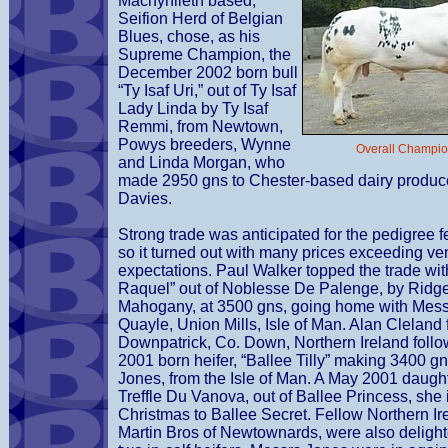
Machynlleth based,
Seifion Herd of Belgian
Blues, chose, as his
Supreme Champion, the
December 2002 born bull
“Ty Isaf Uri,” out of Ty Isaf
Lady Linda by Ty Isaf
Remmi, from Newtown,
Powys breeders, Wynne
Overall Champion
and Linda Morgan, who
made 2950 gns to Chester-based dairy produce
Davies.
Strong trade was anticipated for the pedigree 
so it turned out with many prices exceeding ve
expectations. Paul Walker topped the trade wit
Raquel” out of Noblesse De Palenge, by Ridg
Mahogany, at 3500 gns, going home with Mess
Quayle, Union Mills, Isle of Man. Alan Cleland
Downpatrick, Co. Down, Northern Ireland follo
2001 born heifer, “Ballee Tilly” making 3400 g
Jones, from the Isle of Man. A May 2001 daugh
Treffle Du Vanova, out of Ballee Princess, she
Christmas to Ballee Secret. Fellow Northern Ir
Martin Bros of Newtownards, were also delighte