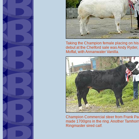
Taking the Champion female placing on his
debut at the Chelford sale was Andy Ryder,
Moffat, with Annanwater Vanilla.
Champion Commercial steer from Frank P
made 1700gns in the ring. Another Tamhor
Ringmaster sired calf.