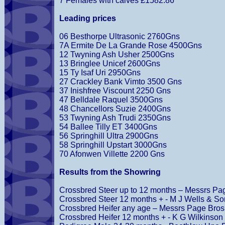
7 Females with calves £1582.86
Leading prices
06 Besthorpe Ultrasonic 2760Gns
7A Ermite De La Grande Rose 4500Gns
12 Twyning Ash Usher 2500Gns
13 Bringlee Unicef 2600Gns
15 Ty Isaf Uri 2950Gns
27 Crackley Bank Vimto 3500 Gns
37 Inishfree Viscount 2250 Gns
47 Belldale Raquel 3500Gns
48 Chancellors Suzie 2400Gns
53 Twyning Ash Trudi 2350Gns
54 Ballee Tilly ET 3400Gns
56 Springhill Ultra 2900Gns
58 Springhill Upstart 3000Gns
70 Afonwen Villette 2200 Gns
Results from the Showring
Crossbred Steer up to 12 months – Messrs Pa
Crossbred Steer 12 months + - M J Wells & So
Crossbred Heifer any age – Messrs Page Bros
Crossbred Heifer 12 months + - K G Wilkinson