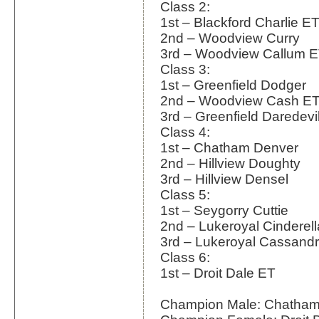
Class 2:
1st – Blackford Charlie E
2nd – Woodview Curry
3rd – Woodview Callum 
Class 3:
1st – Greenfield Dodger
2nd – Woodview Cash E
3rd – Greenfield Daredevi
Class 4:
1st – Chatham Denver
2nd – Hillview Doughty
3rd – Hillview Densel
Class 5:
1st – Seygorry Cuttie
2nd – Lukeroyal Cinderel
3rd – Lukeroyal Cassand
Class 6:
1st – Droit Dale ET
Champion Male: Chatham