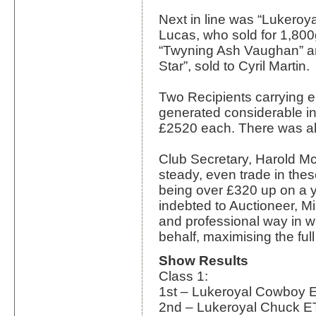
Next in line was “Lukeroy
Lucas, who sold for 1,800
“Twyning Ash Vaughan” a
Star”, sold to Cyril Martin.
Two Recipients carrying 
generated considerable int
£2520 each. There was al
Club Secretary, Harold 
steady, even trade in these
being over £320 up on a 
indebted to Auctioneer, Mi
and professional way in w
behalf, maximising the ful
Show Results
Class 1:
1st – Lukeroyal Cowboy 
2nd – Lukeroyal Chuck E