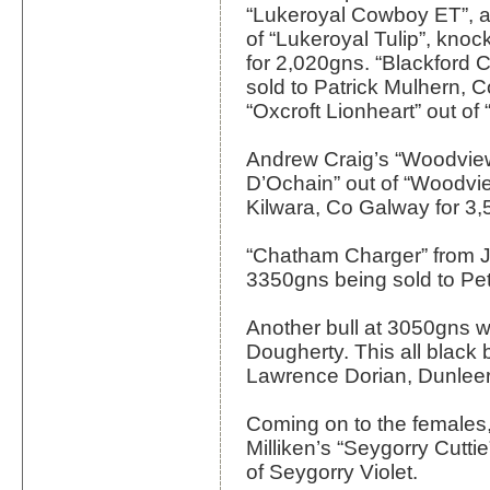
“Lukeroyal Cowboy ET”, 
of “Lukeroyal Tulip”, kno
for 2,020gns. “Blackford
sold to Patrick Mulhern, C
“Oxcroft Lionheart” out of 
Andrew Craig’s “Woodview
D’Ochain” out of “Woodvie
Kilwara, Co Galway for 3,
“Chatham Charger” from J
3350gns being sold to Pet
Another bull at 3050gns w
Dougherty. This all black 
Lawrence Dorian, Dunleer
Coming on to the females,
Milliken’s “Seygorry Cutti
of Seygorry Violet.