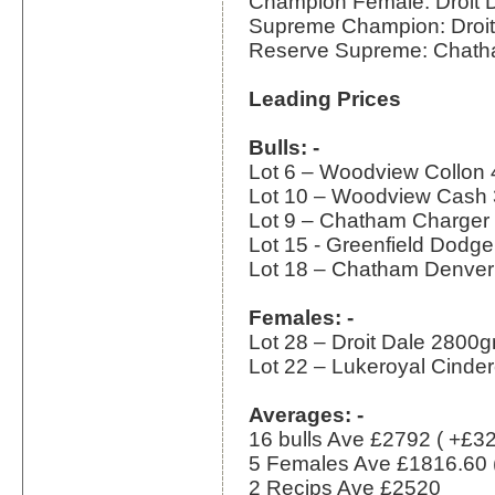
Champion Female: Droit 
Supreme Champion: Droit
Reserve Supreme: Chath
Leading Prices
Bulls: -
Lot 6 – Woodview Collon
Lot 10 – Woodview Cash
Lot 9 – Chatham Charger
Lot 15 - Greenfield Dodg
Lot 18 – Chatham Denve
Females: -
Lot 28 – Droit Dale 2800
Lot 22 – Lukeroyal Cinde
Averages: -
16 bulls Ave £2792 ( +£3
5 Females Ave £1816.60 
2 Recips Ave £2520