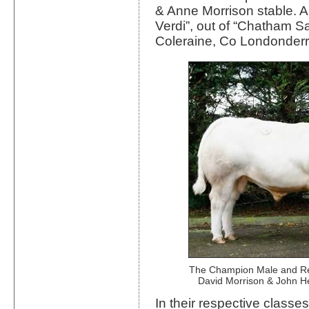
& Anne Morrison stable. An
Verdi”, out of “Chatham S
Coleraine, Co Londonderr
The Champion Male and Re
David Morrison & John H
In their respective classe