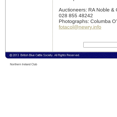
Auctioneers: RA Noble & 
028 855 48242
Photographs: Columba O’
fotacol@newry.info
Northern Ireland Club