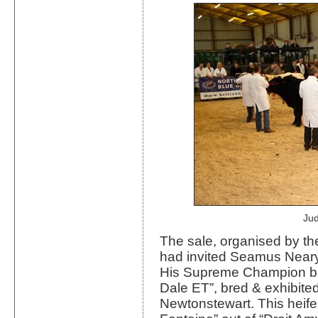
Ju
The sale, organised by the
had invited Seamus Neary,
His Supreme Champion bei
Dale ET”, bred & exhibite
Newtonstewart. This heife