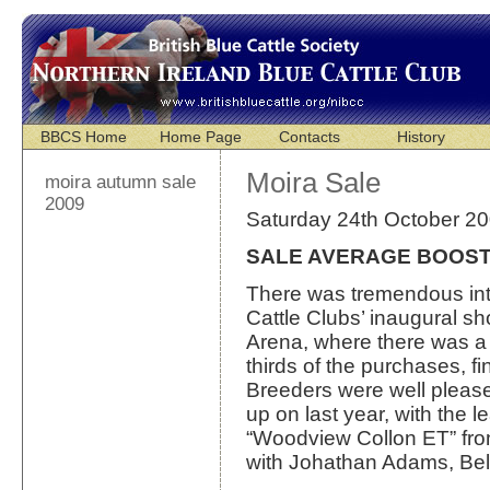
BBCS Home
Home Page
Contacts
History
Moira Sale
moira autumn sale
2009
Saturday 24th October 2
SALE AVERAGE BOOST
There was tremendous inte
Cattle Clubs’ inaugural sh
Arena, where there was a n
thirds of the purchases, f
Breeders were well please
up on last year, with the 
“Woodview Collon ET” fr
with Johathan Adams, Bel