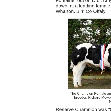
Fontaine” out of “Droit A
down, at a leading female
Wharton, Birr, Co Offaly.
The Champion Female and
breeder, Richard Mowb
N
Reserve Champion was “C