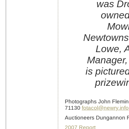
was Dro
owned
Mowbr
Newtowns
Lowe, A
Manager,
is picture
prizewi
Photographs John Flemi
71130
fotacol@newry.info
Auctioneers Dungannon 
2007 Report