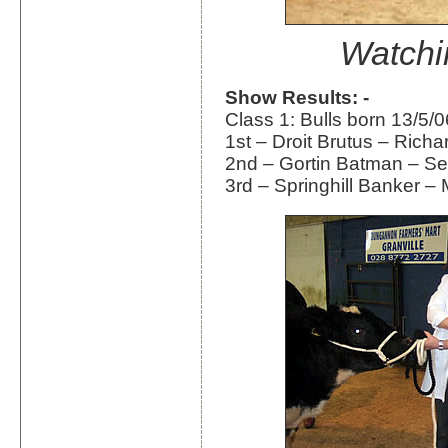
Watchi
Show Results: -
Class 1: Bulls born 13/5/0
1st – Droit Brutus – Rich
2nd – Gortin Batman – S
3rd – Springhill Banker – 