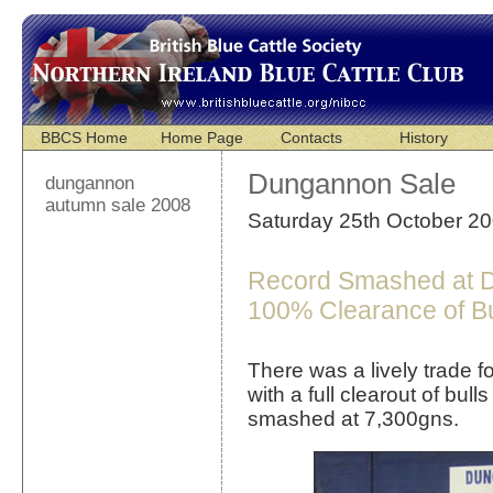
BBCS Home
Home Page
Contacts
History
Dungannon Sale
dungannon
autumn sale 2008
Saturday 25th October 2
Record Smashed at D
100% Clearance of Bu
There was a lively trade 
with a full clearout of bul
smashed at 7,300gns.