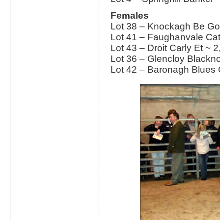
Females
Lot 38 – Knockagh Be Go
Lot 41 – Faughanvale Cat
Lot 43 – Droit Carly Et ~ 
Lot 36 – Glencloy Blackn
Lot 42 – Baronagh Blues 