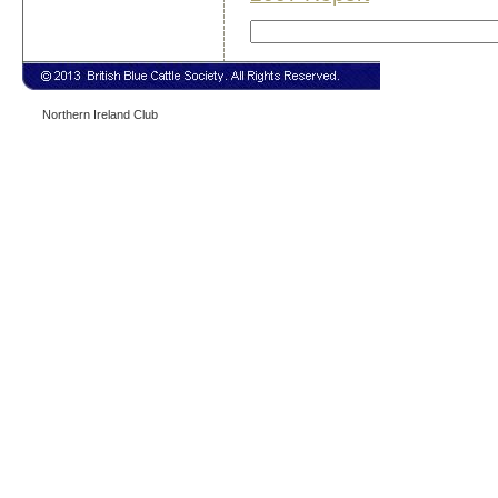
Northern Ireland Club