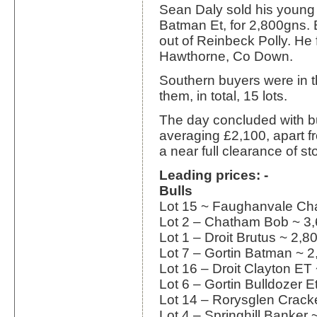
Sean Daly sold his young 
Batman Et, for 2,800gns
out of Reinbeck Polly. He
Hawthorne, Co Down.
Southern buyers were in t
them, in total, 15 lots.
The day concluded with b
averaging £2,100, apart f
a near full clearance of st
Leading prices: -
Bulls
Lot 15 ~ Faughanvale Ch
Lot 2 – Chatham Bob ~ 3
Lot 1 – Droit Brutus ~ 2,
Lot 7 – Gortin Batman ~ 
Lot 16 – Droit Clayton ET
Lot 6 – Gortin Bulldozer 
Lot 14 – Rorysglen Crack
Lot 4 – Springhill Banker