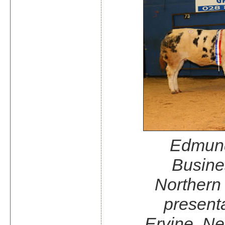
Edmund
Busine
Northern
presenta
Ervine, N