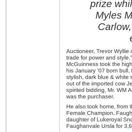
prize whi
Myles M
Carlow,
Auctioneer, Trevor Wyllie
trade for power and style.
McGuinness took the highe
his January ’07 born bul
stylish, dark blue & whit
out of the imported cow 
spirited bidding, Mr. WM 
was the purchaser.
He also took home, from 
Female Champion, Faugha
daughter of Lukeroyal Sno
Faughanvale Ursla for 3,