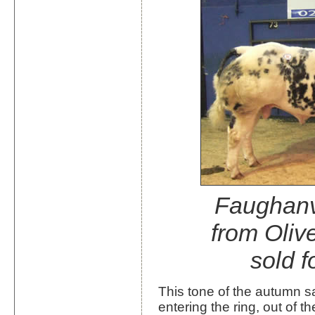
Faughan
from Oliv
sold f
This tone of the autumn sa
entering the ring, out of 