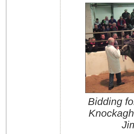
Bidding f
Knockagh
Ji