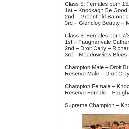
Class 5: Females born 15
1st – Knockagh Be Good 
2nd – Greenfield Barones
3rd – Glencloy Beauty –
Class 6: Females born 7/
1st – Faughanvale Cather
2nd – Droit Carly – Rich
3rd – Meadowview Blues 
Champion Male – Droit Br
Reserve Male – Droit Cla
Champion Female – Kno
Reserve Female – Faugha
Supreme Champion – Kn