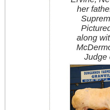
her fathe
Suprem
Pictured
along wi
McDermot
Judge 