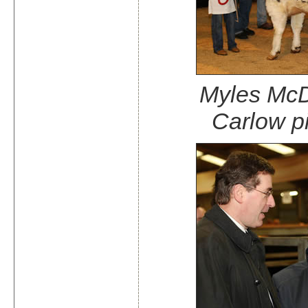
Myles McD
Carlow pi