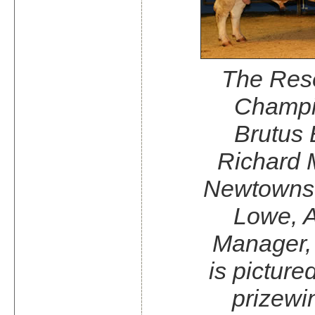
The Res
Champi
Brutus
Richard M
Newtowns
Lowe, A
Manager,
is picture
prizewi