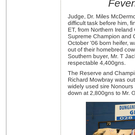
Fever
Judge, Dr. Miles McDermot
difficult task before him,
ET, from Northern Ireland
Supreme Champion and C
October ’06 born heifer, 
out of their homebred co
Southern buyer, Mr. T Jac
respectable 4,400gns.
The Reserve and Champion
Richard Mowbray was out o
widely used sire Nonour
down at 2,800gns to Mr. 