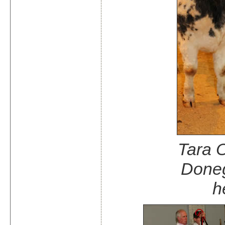
Tara O
Doneg
h