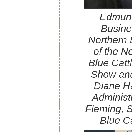
Edmund
Busine
Northern 
of the N
Blue Catt
Show and
Diane Ha
Administ
Fleming, S
Blue Ca