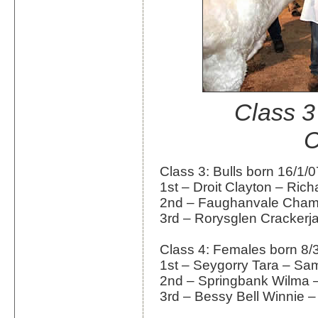
Class 3
C
Class 3: Bulls born 16/1/0
1st – Droit Clayton – Ric
2nd – Faughanvale Cham
3rd – Rorysglen Crackerj
Class 4: Females born 8/
1st – Seygorry Tara – Sam
2nd – Springbank Wilma –
3rd – Bessy Bell Winnie – 