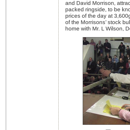
and David Morrison, attrac
packed ringside, to be kn
prices of the day at 3,60
of the Morrisons’ stock b
home with Mr. L Wilson, D