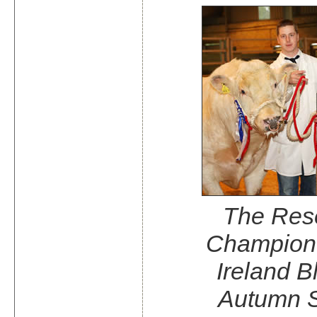
The Res
Champion 
Ireland B
Autumn 