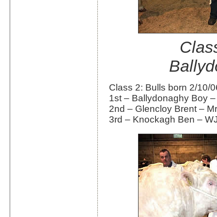
Class
Bally
Class 2: Bulls born 2/10/
1st – Ballydonaghy Boy –
2nd – Glencloy Brent – 
3rd – Knockagh Ben – WJ