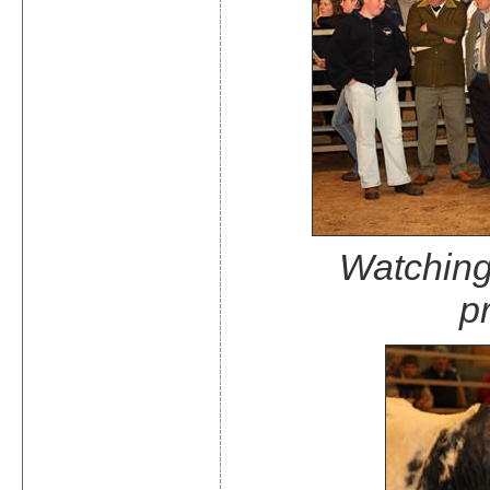
Watching 
p