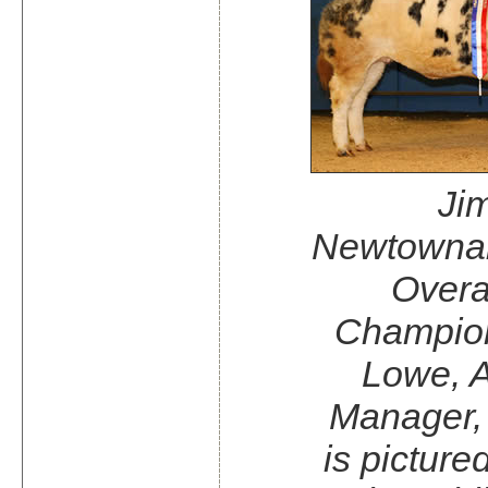
Jim
Newtowna
Overa
Champio
Lowe, A
Manager,
is picture