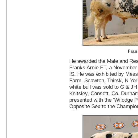
Fran
He awarded the Male and Re
Franks Arnie ET, a November
IS. He was exhibited by Mess
Farm, Scawton, Thirsk, N York
white bull was sold to G & J
Knitsley, Consett, Co. Durha
presented with the ‘Wilodge Pe
Opposite Sex to the Champio