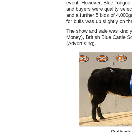
event. However, Blue Tongue c
and buyers were quality select
and a further 5 bids of 4,000
for bulls was up slightly on th
The show and sale was kindl
Money), British Blue Cattle S
(Advertising).
Croftends