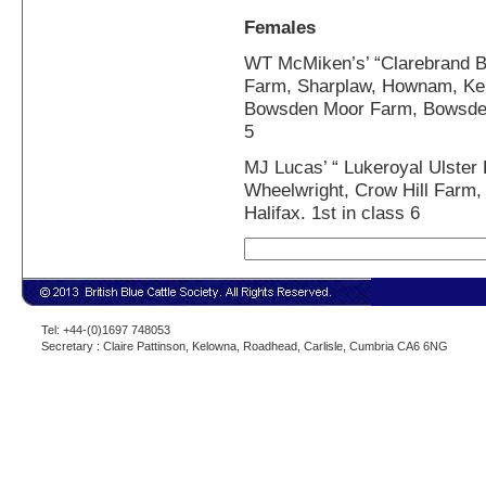
Females
WT McMiken’s’ “Clarebrand B
Farm, Sharplaw, Hownam, Ke
Bowsden Moor Farm, Bowsden,
5
MJ Lucas’ “ Lukeroyal Ulster
Wheelwright, Crow Hill Farm, 
Halifax. 1st in class 6
Tel: +44-(0)1697 748053
Secretary : Claire Pattinson, Kelowna, Roadhead, Carlisle, Cumbria CA6 6NG