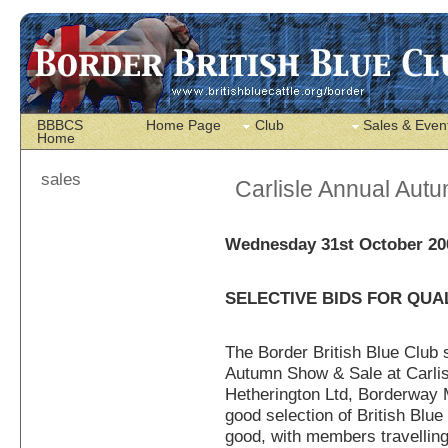
BBBCS
Home Page
Club
Sales & Even
Home
sales
Carlisle Annual Aut
Wednesday 31st October 20
SELECTIVE BIDS FOR QUA
The Border British Blue Club 
Autumn Show & Sale at Carlis
Hetherington Ltd, Borderway M
good selection of British Blu
good, with members travelling