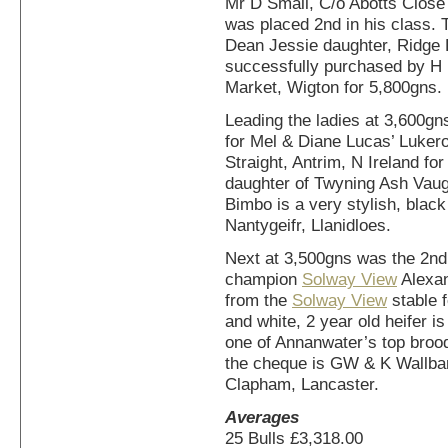
Mr D Small, C/o Abotts Close 
was placed 2nd in his class. 
Dean Jessie daughter, Ridge
successfully purchased by H 
Market, Wigton for 5,800gns.
Leading the ladies at 3,600gn
for Mel & Diane Lucas’ Luker
Straight, Antrim, N Ireland f
daughter of Twyning Ash Vaug
Bimbo is a very stylish, black
Nantygeifr, Llanidloes.
Next at 3,500gns was the 2nd
champion
Solway View
Alexan
from the
Solway View
stable f
and white, 2 year old heifer 
one of Annanwater’s top brood
the cheque is GW & K Wallba
Clapham, Lancaster.
Averages
25 Bulls £3,318.00