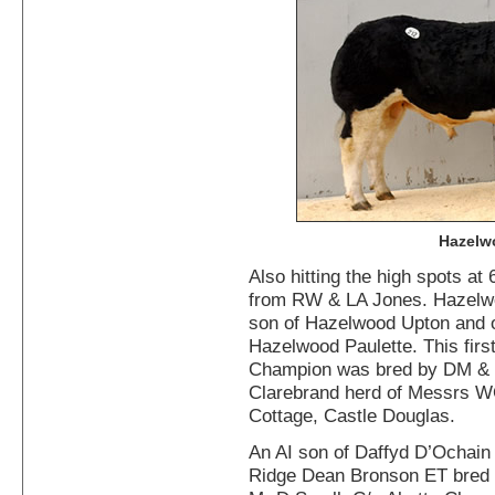
Hazelw
Also hitting the high spots at
from RW & LA Jones. Hazelw
son of Hazelwood Upton and 
Hazelwood Paulette. This firs
Champion was bred by DM & S
Clarebrand herd of Messrs 
Cottage, Castle Douglas.
An AI son of Daffyd D’Ochain 
Ridge Dean Bronson ET bred 