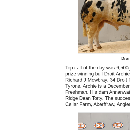
Droi
Top call of the day was 6,500
prize winning bull Droit Archi
Richard J Mowbray, 34 Droit
Tyrone. Archie is a December
Freshman. His dam Annanwater
Ridge Dean Totty. The succes
Cellar Farm, Aberffraw, Angle