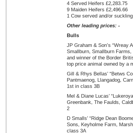
4 Served Heifers £2,283.75
9 Maiden Heifers £2,496.66
1 Cow served and/or suckling
Other leading prices: -
Bulls
JP Graham & Son’s “Wreay A
Smallburn, Smallburn Farms, 
and winner of the Border Briti
top price animal owned by a 
Gill & Rhys Bellas’ “Betws C
Pantmaenog, Llangadog, Carm
1st in class 3B
Mel & Diane Lucas’ “Lukeroy
Greenbank, The Faulds, Caldb
2
D Smalls’ “Ridge Dean Boome
Sons, Keyholme Farm, Marshc
class 3A