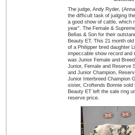
The judge, Andy Ryder, (Anna
the difficult task of judging
a good show of cattle, which r
year”. The Female & Suprem
Bellas & Son for their outstan
Beauty ET. This 21 month old
of a Philipper bred daughter 
impeccable show record and r
was Junior Female and Bree
Junior, Female and Reserve
and Junior Champion, Reser
Junior Interbreed Champion Gr
sister, Croftends Bonnie sold 
Beauty ET left the sale ring u
reserve price.