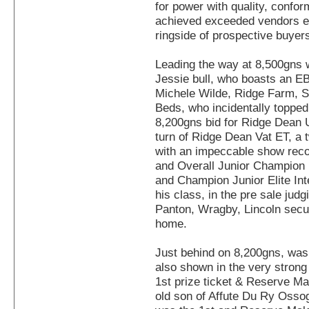
for power with quality, confo
achieved exceeded vendors e
ringside of prospective buyer
Leading the way at 8,500gns
Jessie bull, who boasts an EB
Michele Wilde, Ridge Farm, S
Beds, who incidentally topped 
8,200gns bid for Ridge Dean U
turn of Ridge Dean Vat ET, a 
with an impeccable show rec
and Overall Junior Champio
and Champion Junior Elite Int
his class, in the pre sale ju
Panton, Wragby, Lincoln secu
home.
Just behind on 8,200gns, wa
also shown in the very strong
1st prize ticket & Reserve M
old son of Affute Du Ry Osso