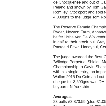
de Chocquenee and out of Ca
Ireland and shown by Tom Gal
Romiley, Stockport and sold fo
4,000gns to the judge Tom Ro
The Reserve Female Champion
Ryder, Newton Farm, Annanwat
heifer Usha Van De Wolvendr
in calf to their stock bull Gr
Pantgeiri Fawr, Llandysul, Ce
The judge awarded the Best 
‘Wilodge Perpetual Shield’, 
Championship to Gavin Shan
with his single entry, an imp
Wallon 2015 Du Coin and out 
cheque for 3,500gns was DH 
Leyburn, N Yorkshire.
Averages: -
23 bulls £3,873.59 (plus £1,0