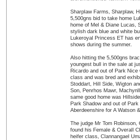
Sharplaw Farms, Sharplaw, H
5,500gns bid to take home Lu
home of Mel & Diane Lucas, S
stylish dark blue and white b
Lukeroyal Princess ET has en
shows during the summer.
Also hitting the 5,500gns brac
youngest bull in the sale at j
Ricardo and out of Park Nice 
class and was bred and exhib
Stoddart, Hill Side, Wigton 
Son, Penrhos Mawr, Machynll
same good home was Hillside 
Park Shadow and out of Park 
Aberdeenshire for A Watson & 
The judge Mr Tom Robinson, C
found his Female & Overall C
heifer class, Clannangael Uma