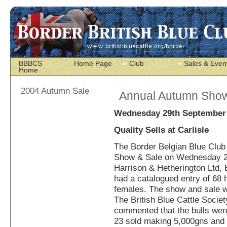
BBBCS
Home Page
Club
Sales & Even
Home
2004 Autumn Sale
Annual Autumn Show
Wednesday 29th September
Quality Sells at Carlisle
The Border Belgian Blue Club 
Show & Sale on Wednesday 2
Harrison & Hetherington Ltd, 
had a catalogued entry of 68 
females. The show and sale 
The British Blue Cattle Socie
commented that the bulls were 
23 sold making 5,000gns and 