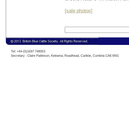
[sale photos]
Tel: +44-(0)1697 748053
Secretary : Claire Pattinson, Kelowna, Roadhead, Carlisle, Cumbria CA6 6NG