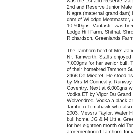
was the 1st and Reserve Mal
2nd and Reserve Junior Mal
Niagra (maternal grand dam) i
dam of Wilodge Meatmaster, w
10,500gns. Vantastic was bre
Lodge Hill Farm, Shifnal, Shr
Richardson, Greenlands Far
The Tamhorn herd of Mrs Jane
Nr. Tamworth, Staffs enjoyed 
7,000gns for her senior bull,
of their homebred Tamhorn Su
2468 De Miecret. He stood 1s
by Mrs M Conneally, Runway 
Coventry. Next at 6,000gns w
Vodka ET by Vigor Du Grand C
Wolvendree. Vodka a black and 
Tamhorn Tomahawk who also s
2003. Messrs Taylor, Water H
bull home. JG & M Little, Gre
for her eighteen month old Tam
aforementioned Tamhorn Tom