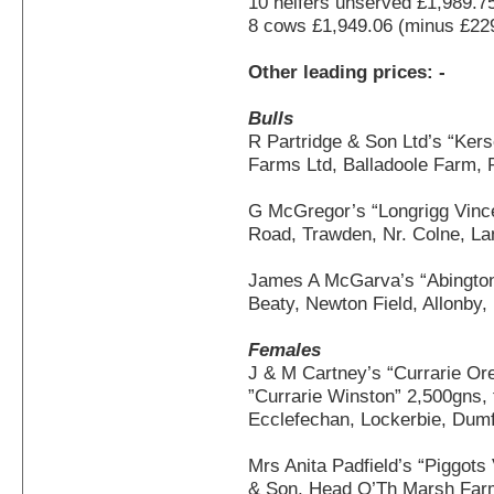
10 heifers unserved £1,989.7
8 cows £1,949.06 (minus £22
Other leading prices: -
Bulls
R Partridge & Son Ltd’s “Ker
Farms Ltd, Balladoole Farm, 
G McGregor’s “Longrigg Vince
Road, Trawden, Nr. Colne, L
James A McGarva’s “Abington
Beaty, Newton Field, Allonby
Females
J & M Cartney’s “Currarie Orea
”Currarie Winston” 2,500gns, 
Ecclefechan, Lockerbie, Dumf
Mrs Anita Padfield’s “Piggot
& Son, Head O’Th Marsh Farm